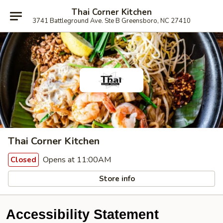
Thai Corner Kitchen
3741 Battleground Ave. Ste B Greensboro, NC 27410
Thai Corner Kitchen
Opens at 11:00AM
Closed
Store info
Accessibility Statement