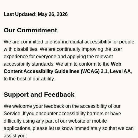
Last Updated: May 26, 2026
Our Commitment
We are committed to ensuring digital accessibility for people
with disabilities. We are continually improving the user
experience for everyone and applying the relevant
accessibility standards. We aim to conform to the
Web
Content Accessibility Guidelines (WCAG) 2.1, Level AA
,
to the best of our ability.
Support and Feedback
We welcome your feedback on the accessibility of our
Service. If you encounter accessibility barriers or have
difficulty using any part of our website or mobile
applications, please let us know immediately so that we can
assist you: