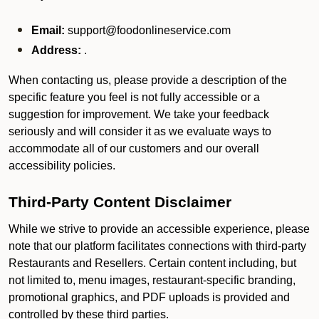
Email:
support@foodonlineservice.com
Address:
.
When contacting us, please provide a description of the
specific feature you feel is not fully accessible or a
suggestion for improvement. We take your feedback
seriously and will consider it as we evaluate ways to
accommodate all of our customers and our overall
accessibility policies.
Third-Party Content Disclaimer
While we strive to provide an accessible experience, please
note that our platform facilitates connections with third-party
Restaurants and Resellers. Certain content including, but
not limited to, menu images, restaurant-specific branding,
promotional graphics, and PDF uploads is provided and
controlled by these third parties.