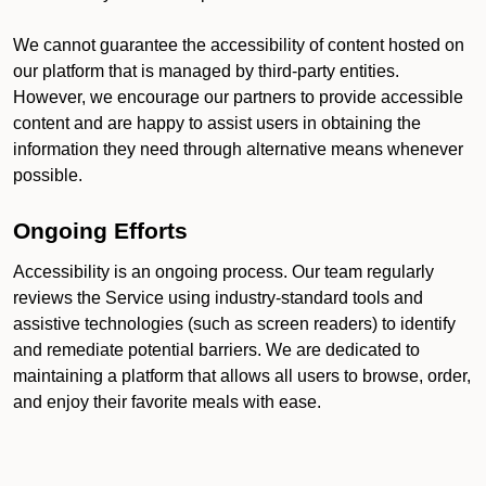
We cannot guarantee the accessibility of content hosted on
our platform that is managed by third-party entities.
However, we encourage our partners to provide accessible
content and are happy to assist users in obtaining the
information they need through alternative means whenever
possible.
Ongoing Efforts
Accessibility is an ongoing process. Our team regularly
reviews the Service using industry-standard tools and
assistive technologies (such as screen readers) to identify
and remediate potential barriers. We are dedicated to
maintaining a platform that allows all users to browse, order,
and enjoy their favorite meals with ease.