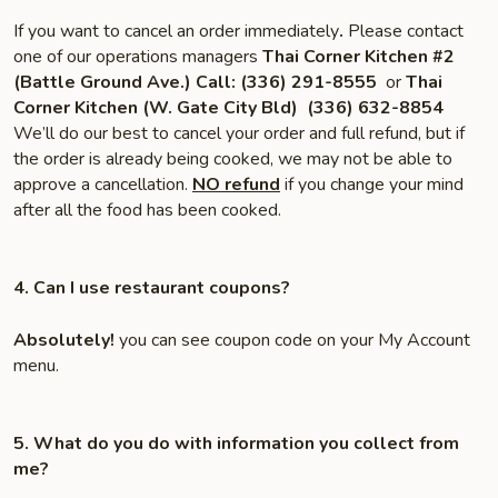
If you want to cancel an order immediately
.
Please contact
one of our operations managers
Thai Corner Kitchen #2
(Battle Ground Ave.)
Call:
(336) 291-8555
or
Thai
Corner Kitchen (W. Gate City Bld)
(336) 632-8854
We’ll do our best to cancel your order and full refund, but if
the order is already being cooked, we may not be able to
approve a cancellation.
NO refund
if you change your mind
after all the food has been cooked.
4. Can I use restaurant coupons?
Absolutely!
you can see coupon code on your My Account
menu.
5. What do you do with information you collect from
me?