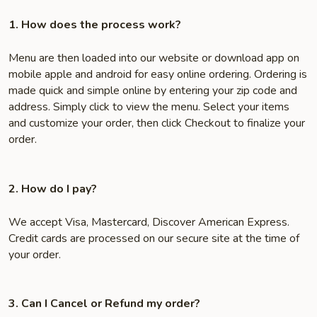
1. How does the process work?
Menu are then loaded into our website or download app on
mobile apple and android for easy online ordering. Ordering is
made quick and simple online by entering your zip code and
address. Simply click to view the menu. Select your items
and customize your order, then click Checkout to finalize your
order.
2. How do I pay?
We accept Visa, Mastercard, Discover American Express.
Credit cards are processed on our secure site at the time of
your order.
3. Can I Cancel or Refund my order?