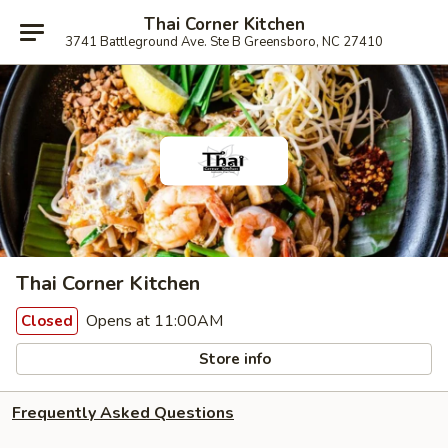
Thai Corner Kitchen
3741 Battleground Ave. Ste B Greensboro, NC 27410
Thai Corner Kitchen
Opens at 11:00AM
Closed
Store info
Frequently Asked Questions