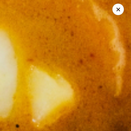
Thai Corner Kitchen
3741 Battleground Ave. Ste B Greensboro, NC 27410
Pick up
ASAP
Thai Corner Kitchen
11:00AM - 7:30PM
Open
Store info