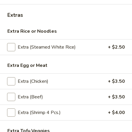
(Lunch)
Chicken:
$10.95
Shrimp:
$13.95
Extras
S13.
S13. Chili (Lunch)
Extra Rice or Noodles
Chili
(Lunch)
Stir -fried chicken with chef's special Sriracha sauce hot chili
sauce with broccoli /onions/bell pepper
Extra (Steamed White Rice)
+ $2.50
Chicken:
$10.95
Shrimp:
$13.95
Extra Egg or Meat
S14.
Extra (Chicken)
+ $3.50
S14. Kao Na Gai (Lunch)
Kao
Na
Stir-fried chicken /bamboo shoot /mushroom /baby corn
Extra (Beef)
+ $3.50
Gai
/scallion/carrots/in brown gravy sauce
(Lunch)
$10.95
Extra (Shrimp 4 Pcs.)
+ $4.00
S15.
S15. Thai Noodle Green Curry (Lunch)
Thai
Extra Tofu,Veggies