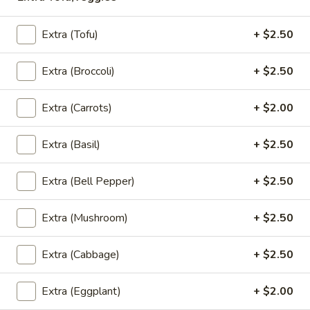
Noodle
Rice Noodle in homemade curry sauce with chicken or
Green
vegetables or tofu
Extra (Tofu)
+ $2.50
Curry
Chicken:
$10.95
(Lunch)
Tofu:
$10.95
Extra (Broccoli)
+ $2.50
Vegetables:
$10.95
Shrimp:
$13.95
Extra (Carrots)
+ $2.00
S15.
S15. Thai Noodle Red Curry (Lunch)
Extra (Basil)
+ $2.50
Thai
Noodle
Rice Noodle in homemade curry sauce with chicken or
Extra (Bell Pepper)
+ $2.50
Red
vegetables or tofu
Curry
Chicken:
$9.95
(Lunch)
Extra (Mushroom)
+ $2.50
Tofu:
$9.95
Vegetables:
$9.95
Shrimp:
$12.95
Extra (Cabbage)
+ $2.50
S16.
Extra (Eggplant)
+ $2.00
S16. Bangkok Pasta Noodles (Lunch)
Bangkok