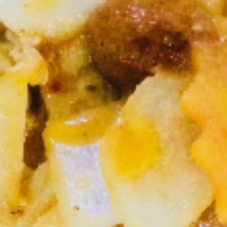
Na
Stir fried minced chicken, bamboo shoot,
onions, basil leaves in chili and garlic sauce,
Kapow
Served with rice.
(Lunch)
Ground Chicken:
$10.95
Shrimp:
$13.95
S2.
S2. Thai Drunken Pasta (Lunch)
Thai
Drunken
Stir fried pasta with ground chicken, onions,
bell pepper, thai chili and garlic in basil
Pasta
leaves sauce.
(Lunch)
Ground Chicken:
$10.95
Shrimp:
$13.95
S3.
S3. Wild Chicken (Lunch)
Wild
Chicken
Stir fried chicken with red curry paste,
(Lunch)
broccoli, basil leaves, thai herb, Served with
rice.