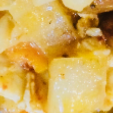
$10.95
S4.
S4. Thai Corner Trio (Lunch)
Thai
Corner
Stir fried chicken, pineapple, broccoli, onion in sweet and
sour sauce, Served with rice.
Trio
(Lunch)
Chicken:
$10.95
Shrimp:
$13.95
S5.
S5. Crispy Kapow (Lunch)
Crispy
Kapow
Lightly battered fried chicken, bell pepper,
chili garlic sauce with crispy basil leaves,
(Lunch)
Served with rice.
Chicken:
$10.95
Shrimp:
$13.95
S6.