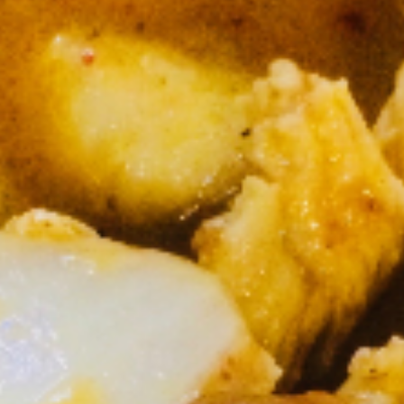
Lunch (Mon-Fri 11:00 am - 2:30 pm)
All Day (Di
Curry (Lunch)
Served Mon-Fri 11.00 am - 2.30 pm, come with House
salad
Daliy Lunch Specials
Served with house salad and small drink.
Signature Entree (Lunch)
Served Mon-Fri 11.00 am - 3.00 pm, come with House
salad
S1.
S1. Kao Na Kapow (Lunch)
Kao