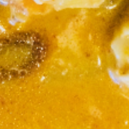
S6. Crispy Southern Panang
Crispy
Sauce (Lunch)
Southern
Panang
Lightly batter fried chicken in curry peanut
sauce with steamed vegetable, Served with
Sauce
rice.
(Lunch)
Chicken:
$10.95
Shrimp:
$13.95
S7.
S7. Sriracha Spicy Noodles
Sriracha
(Lunch)
Spicy
Noodles
Pan fried wide rice noodles with chicken,
cabbage, scallion, bean sprouts, broccoli,
(Lunch)
carrot, egg in sriracha hot sauce.
Chicken:
$10.95
Shrimp:
$13.95
S8.
S8. Hot Sesame (Lunch)
Hot