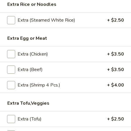
Extra Rice or Noodles
Lunch (Mon-Fri 11:00 am - 2:30 pm)
All Day (Di
Extra (Steamed White Rice)
+ $2.50
Stir Fry (Lunch)
Extra Egg or Meat
Served Mon-Fri 11.00 am - 2.30 pm, come with House
salad
Extra (Chicken)
+ $3.50
Daliy Lunch Specials
Extra (Beef)
+ $3.50
Served with house salad and small drink.
Pad
Extra (Shrimp 4 Pcs.)
+ $4.00
Pad KaPow Chicken (Lunch-Friday Specials)
KaPow
Chicken
Extra Tofu,Veggies
(Lunch-
Stir fried chicken, onion, garlic, bell pepper, chili sauce with
basil leaves.
Friday
Extra (Tofu)
+ $2.50
Specials)
$9.95