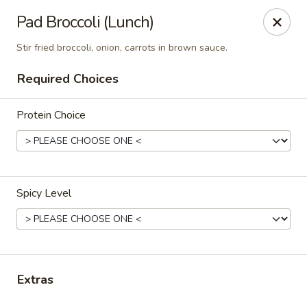
Thai Corner Kitchen
Pad Broccoli (Lunch)
3741 Battleground Ave. Ste B Greensboro, NC 27410
Stir fried broccoli, onion, carrots in brown sauce.
Pick up
Select Time
Required Choices
Protein Choice
Spicy Level
Thai Corner Kitchen
Opens at 11:00AM
Closed
Extras
Store info