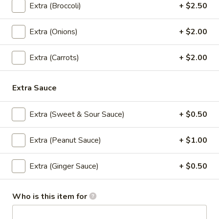
Extra (Broccoli)
+ $2.50
Signature Entree (Lunch)
Extra (Onions)
+ $2.00
Served Mon-Fri 11.00 am - 3.00 pm, come with House
salad
Extra (Carrots)
+ $2.00
S1.
S1. Kao Na Kapow (Lunch)
Kao
Extra Sauce
Na
Stir fried minced chicken, bamboo shoot,
onions, basil leaves in chili and garlic sauce,
Kapow
Served with rice.
(Lunch)
Extra (Sweet & Sour Sauce)
+ $0.50
Ground Chicken:
$10.95
Shrimp:
$13.95
Extra (Peanut Sauce)
+ $1.00
S2.
Extra (Ginger Sauce)
+ $0.50
S2. Thai Drunken Pasta (Lunch)
Thai
Drunken
Stir fried pasta with ground chicken, onions,
bell pepper, thai chili and garlic in basil
Pasta
Who is this item for
leaves sauce.
(Lunch)
Ground Chicken:
$10.95