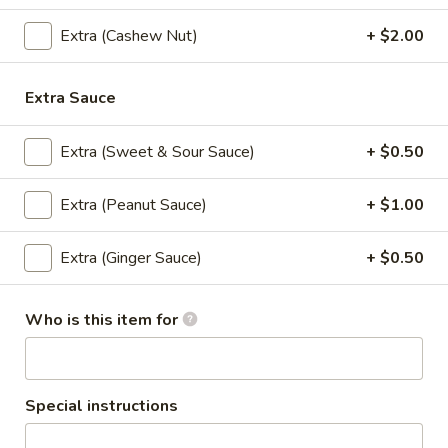
Shrimp:
$13.95
Extra (Cashew Nut)
+ $2.00
S3.
S3. Wild Chicken (Lunch)
Wild
Extra Sauce
Chicken
Stir fried chicken with red curry paste,
(Lunch)
broccoli, basil leaves, thai herb, Served with
Extra (Sweet & Sour Sauce)
+ $0.50
rice.
$10.95
Extra (Peanut Sauce)
+ $1.00
S4.
Extra (Ginger Sauce)
+ $0.50
S4. Thai Corner Trio (Lunch)
Thai
Corner
Stir fried chicken, pineapple, broccoli, onion in sweet and
sour sauce, Served with rice.
Trio
Who is this item for
(Lunch)
Chicken:
$10.95
Shrimp:
$13.95
Special instructions
S5.
S5. Crispy Kapow (Lunch)
Crispy