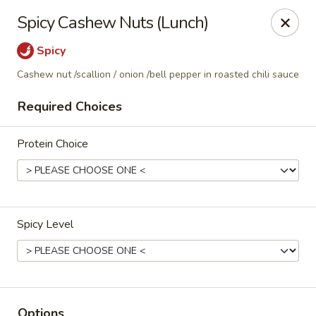
Thai Corner Kitchen
Spicy Cashew Nuts (Lunch)
3741 Battleground Ave. Ste B Greensboro, NC 27410
Spicy
Pick up
Select Time
Cashew nut /scallion / onion /bell pepper in roasted chili sauce
Required Choices
Protein Choice
Spicy Level
Thai Corner Kitchen
Opens at 11:00AM
Closed
Store info
Options