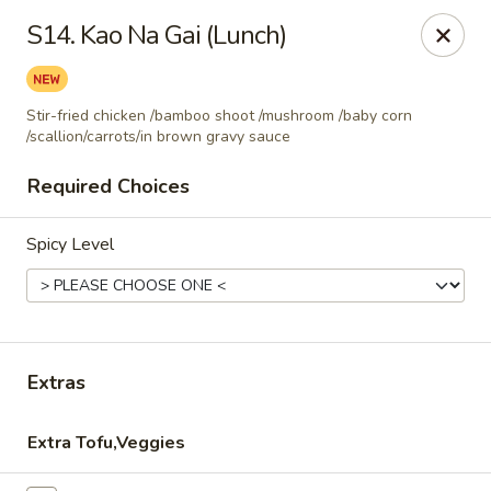
Thai Corner Kitchen
S14. Kao Na Gai (Lunch)
3741 Battleground Ave. Ste B Greensboro, NC 27410
Pick up
Select Time
Stir-fried chicken /bamboo shoot /mushroom /baby corn
/scallion/carrots/in brown gravy sauce
Required Choices
Spicy Level
Extras
Thai Corner Kitchen
Opens at 11:00AM
Closed
Extra Tofu,Veggies
Store info