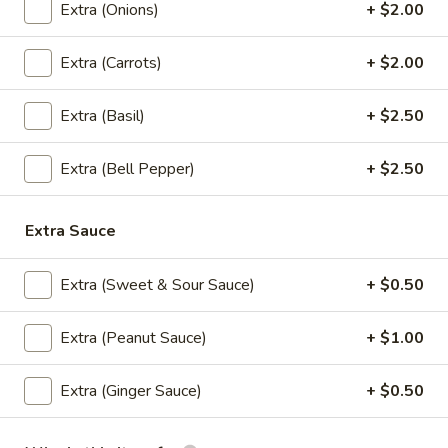
Extra (Onions)
+ $2.00
Lunch (Mon-Fri 11:00 am - 2:30 pm)
All Day (Di
Extra (Carrots)
+ $2.00
Signature Entree (Lunch)
Extra (Basil)
+ $2.50
Served Mon-Fri 11.00 am - 2.30 pm, come with House
salad
Extra (Bell Pepper)
+ $2.50
Daliy Lunch Specials
Extra Sauce
Served with house salad and small drink.
Extra (Sweet & Sour Sauce)
+ $0.50
Thai
Thai Fried Rice Chicken (Lunch-Thursday
Fried
Specials)
Rice
Extra (Peanut Sauce)
+ $1.00
Stir fried rice with chicken, onion, tomato in chef's special.
Chicken
(Lunch-
$9.95
Extra (Ginger Sauce)
+ $0.50
Thursday
Specials)