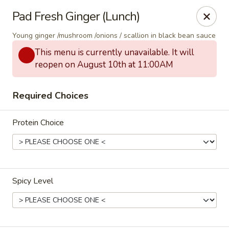
Thai Corner Kitchen
Pad Fresh Ginger (Lunch)
3741 Battleground Ave. Ste B Greensboro, NC 27410
Young ginger /mushroom /onions / scallion in black bean sauce
Pick up
ASAP
This menu is currently unavailable. It will
reopen on August 10th at 11:00AM
Required Choices
Protein Choice
Thai Corner Kitchen
Spicy Level
11:00AM - 8:30PM
Open
Store info