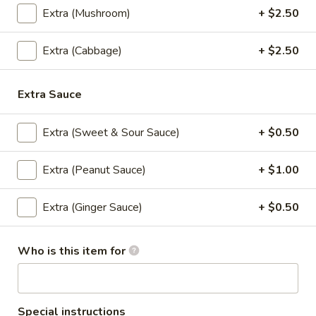
Extra (Mushroom)
+ $2.50
$10.95
Extra (Cabbage)
+ $2.50
S4.
S4. Thai Corner Trio (Lunch)
Thai
Corner
Stir fried chicken, pineapple, broccoli, onion in sweet and
Extra Sauce
sour sauce, Served with rice.
Trio
(Lunch)
Chicken:
$10.95
Extra (Sweet & Sour Sauce)
+ $0.50
Shrimp:
$13.95
Extra (Peanut Sauce)
+ $1.00
S5.
S5. Crispy Kapow (Lunch)
Crispy
Kapow
Extra (Ginger Sauce)
+ $0.50
Lightly battered fried chicken, bell pepper,
chili garlic sauce with crispy basil leaves,
(Lunch)
Served with rice.
Who is this item for
Chicken:
$10.95
Shrimp:
$13.95
S6.
Special instructions