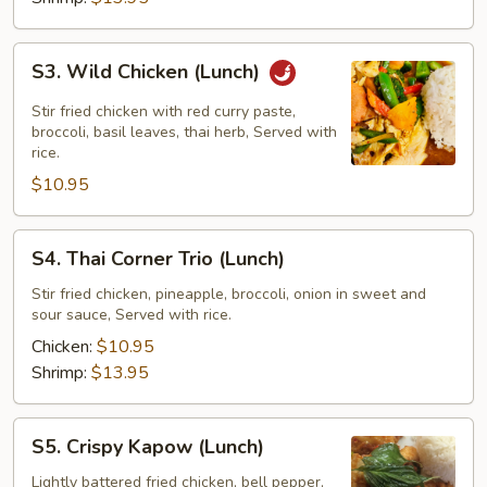
S3.
S3. Wild Chicken (Lunch)
Wild
Chicken
Stir fried chicken with red curry paste,
(Lunch)
broccoli, basil leaves, thai herb, Served with
rice.
$10.95
S4.
S4. Thai Corner Trio (Lunch)
Thai
Corner
Stir fried chicken, pineapple, broccoli, onion in sweet and
sour sauce, Served with rice.
Trio
(Lunch)
Chicken:
$10.95
Shrimp:
$13.95
S5.
S5. Crispy Kapow (Lunch)
Crispy
Kapow
Lightly battered fried chicken, bell pepper,