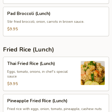
Pad
Pad Broccoli (Lunch)
Broccoli
(Lunch)
Stir fried broccoli, onion, carrots in brown sauce.
$9.95
Fried Rice (Lunch)
Thai
Thai Fried Rice (Lunch)
Fried
Rice
Eggs, tomato, onions, in chef’s special
sauce
(Lunch)
$9.95
Pineapple
Pineapple Fried Rice (Lunch)
Fried
Rice
Fried rice with eggs, onion, tomato, pineapple, cashew nuts