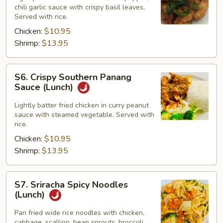
chili garlic sauce with crispy basil leaves,
(Lunch)
Served with rice.
Chicken:
$10.95
Shrimp:
$13.95
S6.
S6. Crispy Southern Panang
Crispy
Sauce (Lunch)
Southern
Panang
Lightly batter fried chicken in curry peanut
sauce with steamed vegetable, Served with
Sauce
rice.
(Lunch)
Chicken:
$10.95
Shrimp:
$13.95
S7.
S7. Sriracha Spicy Noodles
Sriracha
(Lunch)
Spicy
Noodles
Pan fried wide rice noodles with chicken,
cabbage, scallion, bean sprouts, broccoli,