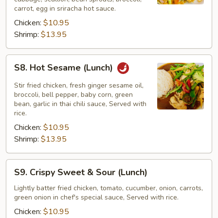
(Lunch)
carrot, egg in sriracha hot sauce.
Chicken:
$10.95
Shrimp:
$13.95
S8.
S8. Hot Sesame (Lunch)
Hot
Sesame
Stir fried chicken, fresh ginger sesame oil,
(Lunch)
broccoli, bell pepper, baby corn, green
bean, garlic in thai chili sauce, Served with
rice.
Chicken:
$10.95
Shrimp:
$13.95
S9.
S9. Crispy Sweet & Sour (Lunch)
Crispy
Sweet
Lightly batter fried chicken, tomato, cucumber, onion, carrots,
green onion in chef's special sauce, Served with rice.
&
Sour
Chicken:
$10.95