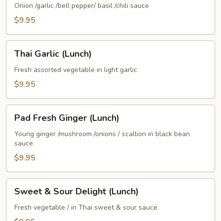
(Lunch)
Onion /garlic /bell pepper/ basil /chili sauce
$9.95
Thai
Thai Garlic (Lunch)
Garlic
(Lunch)
Fresh assorted vegetable in light garlic
$9.95
Pad
Pad Fresh Ginger (Lunch)
Fresh
Ginger
Young ginger /mushroom /onions / scallion in black bean
sauce
(Lunch)
$9.95
Sweet
Sweet & Sour Delight (Lunch)
&
Sour
Fresh vegetable / in Thai sweet & sour sauce
Delight