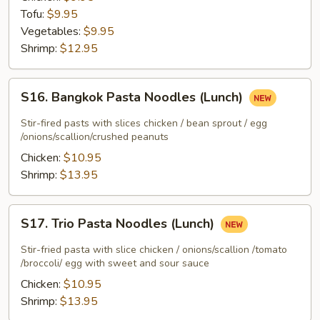
(Lunch)
Tofu:
$9.95
Vegetables:
$9.95
Shrimp:
$12.95
S16.
S16. Bangkok Pasta Noodles (Lunch)
Bangkok
Pasta
Stir-fired pasts with slices chicken / bean sprout / egg
Noodles
/onions/scallion/crushed peanuts
(Lunch)
Chicken:
$10.95
Shrimp:
$13.95
S17.
S17. Trio Pasta Noodles (Lunch)
Trio
Pasta
Stir-fried pasta with slice chicken / onions/scallion /tomato
Noodles
/broccoli/ egg with sweet and sour sauce
(Lunch)
Chicken:
$10.95
Shrimp:
$13.95