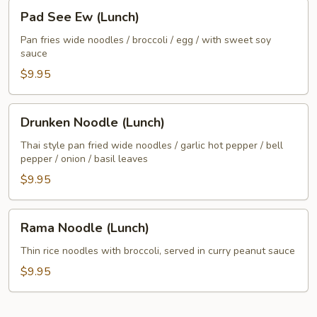
Pad
Pad See Ew (Lunch)
See
Ew
Pan fries wide noodles / broccoli / egg / with sweet soy
sauce
(Lunch)
$9.95
Drunken
Drunken Noodle (Lunch)
Noodle
(Lunch)
Thai style pan fried wide noodles / garlic hot pepper / bell
pepper / onion / basil leaves
$9.95
Rama
Rama Noodle (Lunch)
Noodle
(Lunch)
Thin rice noodles with broccoli, served in curry peanut sauce
$9.95