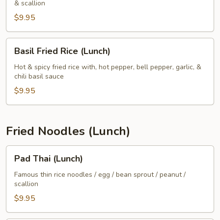
& scallion
(Lunch)
$9.95
Basil
Basil Fried Rice (Lunch)
Fried
Rice
Hot & spicy fried rice with, hot pepper, bell pepper, garlic, &
chili basil sauce
(Lunch)
$9.95
Fried Noodles (Lunch)
Pad
Pad Thai (Lunch)
Thai
(Lunch)
Famous thin rice noodles / egg / bean sprout / peanut /
scallion
$9.95