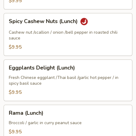
$9.95
(Lunch)
Spicy
Spicy Cashew Nuts (Lunch)
Cashew
Nuts
Cashew nut /scallion / onion /bell pepper in roasted chili
(Lunch)
sauce
$9.95
Eggplants
Eggplants Delight (Lunch)
Delight
(Lunch)
Fresh Chinese eggplant /Thai basil /garlic hot pepper / in
spicy basil sauce
$9.95
Rama
Rama (Lunch)
(Lunch)
Broccoli / garlic in curry peanut sauce
$9.95