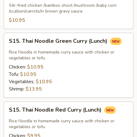
Na
Stir-fried chicken /bamboo shoot /mushroom /baby corn
Gai
/scallion/carrots/in brown gravy sauce
(Lunch)
$10.95
S15.
S15. Thai Noodle Green Curry (Lunch)
Thai
Noodle
Rice Noodle in homemade curry sauce with chicken or
Green
vegetables or tofu
Curry
Chicken:
$10.95
(Lunch)
Tofu:
$10.95
Vegetables:
$10.95
Shrimp:
$13.95
S15.
S15. Thai Noodle Red Curry (Lunch)
Thai
Noodle
Rice Noodle in homemade curry sauce with chicken or
Red
vegetables or tofu
Curry
Chicken:
$9.95