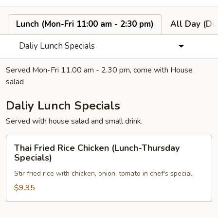
Lunch (Mon-Fri 11:00 am - 2:30 pm)
All Day (Di
Daliy Lunch Specials
Served Mon-Fri 11.00 am - 2.30 pm, come with House
salad
Daliy Lunch Specials
Served with house salad and small drink.
Thai
Thai Fried Rice Chicken (Lunch-Thursday
Fried
Specials)
Rice
Stir fried rice with chicken, onion, tomato in chef's special.
Chicken
(Lunch-
$9.95
Thursday
Specials)