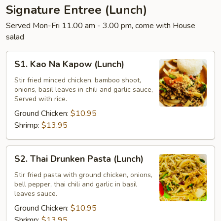
Signature Entree (Lunch)
Served Mon-Fri 11.00 am - 3.00 pm, come with House
salad
S1.
S1. Kao Na Kapow (Lunch)
Kao
Na
Stir fried minced chicken, bamboo shoot,
onions, basil leaves in chili and garlic sauce,
Kapow
Served with rice.
(Lunch)
Ground Chicken:
$10.95
Shrimp:
$13.95
S2.
S2. Thai Drunken Pasta (Lunch)
Thai
Drunken
Stir fried pasta with ground chicken, onions,
bell pepper, thai chili and garlic in basil
Pasta
leaves sauce.
(Lunch)
Ground Chicken:
$10.95
Shrimp:
$13.95