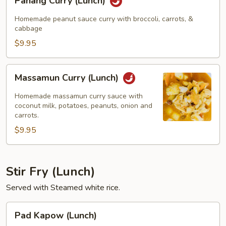
Panang Curry (Lunch)
Curry
(Lunch)
Homemade peanut sauce curry with broccoli, carrots, &
cabbage
$9.95
Massamun
Massamun Curry (Lunch)
Curry
(Lunch)
Homemade massamun curry sauce with
coconut milk, potatoes, peanuts, onion and
carrots.
$9.95
Stir Fry (Lunch)
Served with Steamed white rice.
Pad
Pad Kapow (Lunch)
Kapow