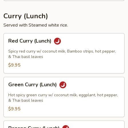
Curry (Lunch)
Served with Steamed white rice.
Red
Red Curry (Lunch)
Curry
(Lunch)
Spicy red curry w/ coconut milk, Bamboo strips, hot pepper,
& Thai basil leaves
$9.95
Green
Green Curry (Lunch)
Curry
(Lunch)
Hot spicy green curry w/ coconut milk, eggplant, hot pepper,
& Thai basil leaves
$9.95
Panang