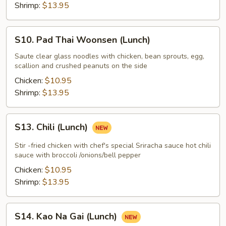
(Lunch)
Shrimp:
$13.95
S10.
S10. Pad Thai Woonsen (Lunch)
Pad
Thai
Saute clear glass noodles with chicken, bean sprouts, egg,
scallion and crushed peanuts on the side
Woonsen
(Lunch)
Chicken:
$10.95
Shrimp:
$13.95
S13.
S13. Chili (Lunch)
Chili
(Lunch)
Stir -fried chicken with chef's special Sriracha sauce hot chili
sauce with broccoli /onions/bell pepper
Chicken:
$10.95
Shrimp:
$13.95
S14.
S14. Kao Na Gai (Lunch)
Kao