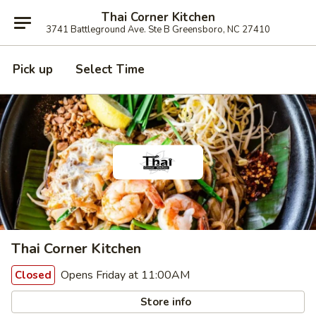
Thai Corner Kitchen
3741 Battleground Ave. Ste B Greensboro, NC 27410
Pick up
Select Time
Thai Corner Kitchen
Opens Friday at 11:00AM
Closed
Store info