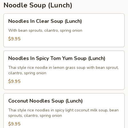
Noodle Soup (Lunch)
Noodles
Noodles In Clear Soup (Lunch)
In
Clear
With bean sprouts, cilantro, spring onion
Soup
$9.95
(Lunch)
Noodles
Noodles In Spicy Tom Yum Soup (Lunch)
In
Spicy
Thai style rice noodle in lemon grass soup with bean sprout,
cilantro, spring onion
Tom
Yum
$9.95
Soup
(Lunch)
Coconut
Coconut Noodles Soup (Lunch)
Noodles
Soup
Thai style rice noodles in spicy light coconut milk soup, bean
sprouts, cilantro, spring onion
(Lunch)
$9.95