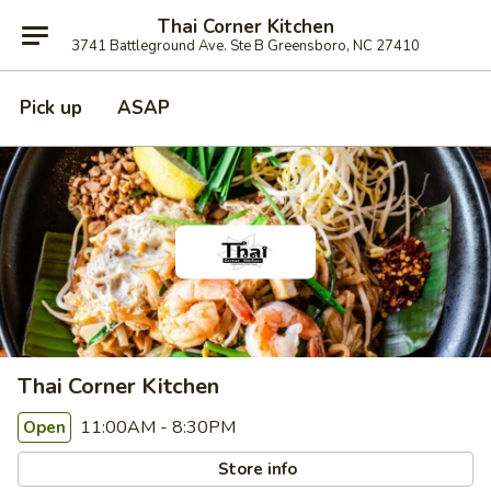
Thai Corner Kitchen
3741 Battleground Ave. Ste B Greensboro, NC 27410
Pick up
ASAP
Thai Corner Kitchen
11:00AM - 8:30PM
Open
Store info