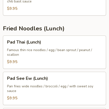
chili basil sauce
(Lunch)
$9.95
Fried Noodles (Lunch)
Pad
Pad Thai (Lunch)
Thai
(Lunch)
Famous thin rice noodles / egg / bean sprout / peanut /
scallion
$9.95
Pad
Pad See Ew (Lunch)
See
Ew
Pan fries wide noodles / broccoli / egg / with sweet soy
sauce
(Lunch)
$9.95