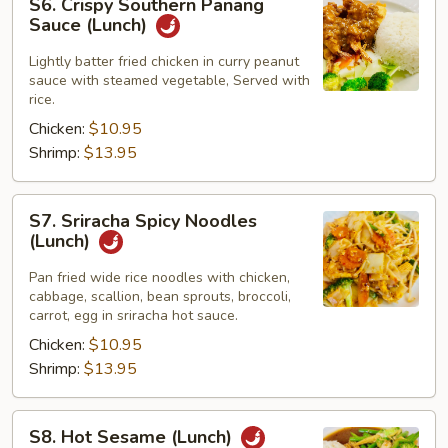
S6. Crispy Southern Panang
Crispy
Sauce (Lunch)
Southern
Panang
Lightly batter fried chicken in curry peanut
sauce with steamed vegetable, Served with
Sauce
rice.
(Lunch)
Chicken:
$10.95
Shrimp:
$13.95
S7.
S7. Sriracha Spicy Noodles
Sriracha
(Lunch)
Spicy
Noodles
Pan fried wide rice noodles with chicken,
cabbage, scallion, bean sprouts, broccoli,
(Lunch)
carrot, egg in sriracha hot sauce.
Chicken:
$10.95
Shrimp:
$13.95
S8.
S8. Hot Sesame (Lunch)
Hot