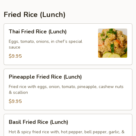
Fried Rice (Lunch)
Thai
Thai Fried Rice (Lunch)
Fried
Rice
Eggs, tomato, onions, in chef’s special
sauce
(Lunch)
$9.95
Pineapple
Pineapple Fried Rice (Lunch)
Fried
Rice
Fried rice with eggs, onion, tomato, pineapple, cashew nuts
& scallion
(Lunch)
$9.95
Basil
Basil Fried Rice (Lunch)
Fried
Rice
Hot & spicy fried rice with, hot pepper, bell pepper, garlic, &