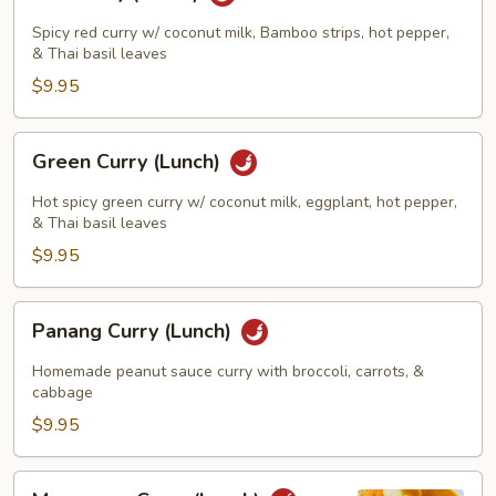
Curry
(Lunch)
Spicy red curry w/ coconut milk, Bamboo strips, hot pepper,
& Thai basil leaves
$9.95
Green
Green Curry (Lunch)
Curry
(Lunch)
Hot spicy green curry w/ coconut milk, eggplant, hot pepper,
& Thai basil leaves
$9.95
Panang
Panang Curry (Lunch)
Curry
(Lunch)
Homemade peanut sauce curry with broccoli, carrots, &
cabbage
$9.95
Massamun