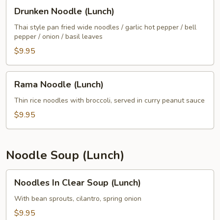
Drunken
Drunken Noodle (Lunch)
Noodle
(Lunch)
Thai style pan fried wide noodles / garlic hot pepper / bell
pepper / onion / basil leaves
$9.95
Rama
Rama Noodle (Lunch)
Noodle
(Lunch)
Thin rice noodles with broccoli, served in curry peanut sauce
$9.95
Noodle Soup (Lunch)
Noodles
Noodles In Clear Soup (Lunch)
In
Clear
With bean sprouts, cilantro, spring onion
Soup
$9.95