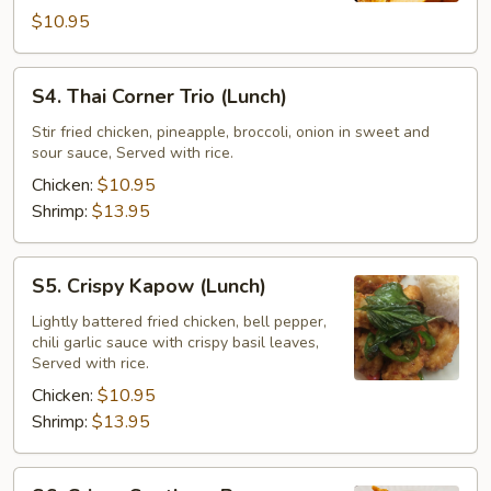
$10.95
S4.
S4. Thai Corner Trio (Lunch)
Thai
Corner
Stir fried chicken, pineapple, broccoli, onion in sweet and
sour sauce, Served with rice.
Trio
(Lunch)
Chicken:
$10.95
Shrimp:
$13.95
S5.
S5. Crispy Kapow (Lunch)
Crispy
Kapow
Lightly battered fried chicken, bell pepper,
chili garlic sauce with crispy basil leaves,
(Lunch)
Served with rice.
Chicken:
$10.95
Shrimp:
$13.95
S6.