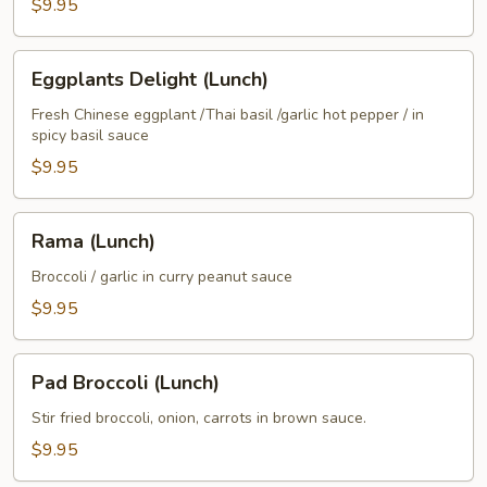
$9.95
Eggplants
Eggplants Delight (Lunch)
Delight
(Lunch)
Fresh Chinese eggplant /Thai basil /garlic hot pepper / in
spicy basil sauce
$9.95
Rama
Rama (Lunch)
(Lunch)
Broccoli / garlic in curry peanut sauce
$9.95
Pad
Pad Broccoli (Lunch)
Broccoli
(Lunch)
Stir fried broccoli, onion, carrots in brown sauce.
$9.95