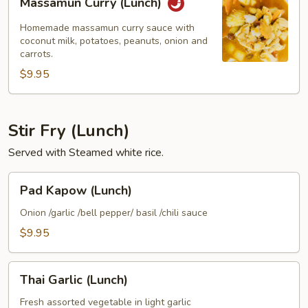
Massamun Curry (Lunch)
Curry
(Lunch)
Homemade massamun curry sauce with
coconut milk, potatoes, peanuts, onion and
carrots.
$9.95
Stir Fry (Lunch)
Served with Steamed white rice.
Pad
Pad Kapow (Lunch)
Kapow
(Lunch)
Onion /garlic /bell pepper/ basil /chili sauce
$9.95
Thai
Thai Garlic (Lunch)
Garlic
(Lunch)
Fresh assorted vegetable in light garlic