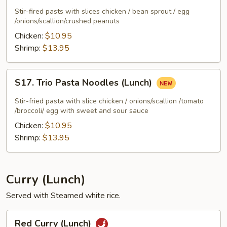
Pasta
Stir-fired pasts with slices chicken / bean sprout / egg
Noodles
/onions/scallion/crushed peanuts
(Lunch)
Chicken:
$10.95
Shrimp:
$13.95
S17.
S17. Trio Pasta Noodles (Lunch)
Trio
Pasta
Stir-fried pasta with slice chicken / onions/scallion /tomato
Noodles
/broccoli/ egg with sweet and sour sauce
(Lunch)
Chicken:
$10.95
Shrimp:
$13.95
Curry (Lunch)
Served with Steamed white rice.
Red
Red Curry (Lunch)