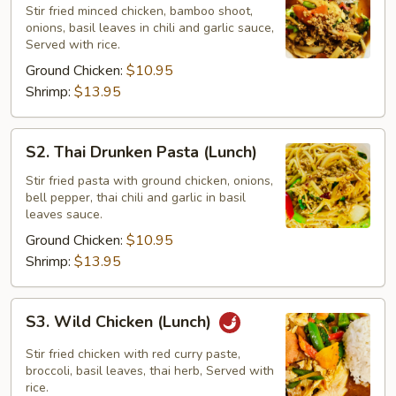
Na
Stir fried minced chicken, bamboo shoot,
onions, basil leaves in chili and garlic sauce,
Kapow
Served with rice.
(Lunch)
Ground Chicken:
$10.95
Shrimp:
$13.95
S2.
S2. Thai Drunken Pasta (Lunch)
Thai
Drunken
Stir fried pasta with ground chicken, onions,
bell pepper, thai chili and garlic in basil
Pasta
leaves sauce.
(Lunch)
Ground Chicken:
$10.95
Shrimp:
$13.95
S3.
S3. Wild Chicken (Lunch)
Wild
Chicken
Stir fried chicken with red curry paste,
(Lunch)
broccoli, basil leaves, thai herb, Served with
rice.