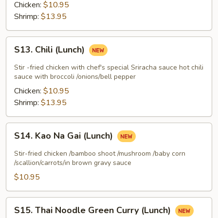
(Lunch)
Chicken:
$10.95
Shrimp:
$13.95
S13.
S13. Chili (Lunch)
Chili
(Lunch)
Stir -fried chicken with chef's special Sriracha sauce hot chili
sauce with broccoli /onions/bell pepper
Chicken:
$10.95
Shrimp:
$13.95
S14.
S14. Kao Na Gai (Lunch)
Kao
Na
Stir-fried chicken /bamboo shoot /mushroom /baby corn
Gai
/scallion/carrots/in brown gravy sauce
(Lunch)
$10.95
S15.
S15. Thai Noodle Green Curry (Lunch)
Thai