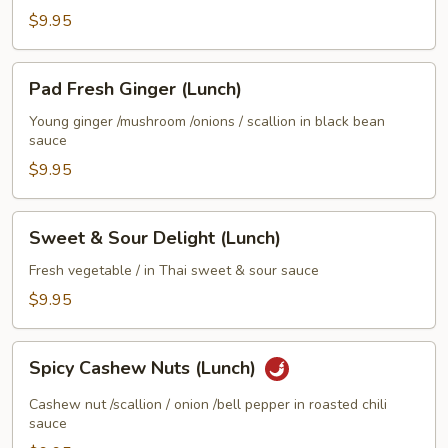
$9.95
Pad
Pad Fresh Ginger (Lunch)
Fresh
Ginger
Young ginger /mushroom /onions / scallion in black bean
sauce
(Lunch)
$9.95
Sweet
Sweet & Sour Delight (Lunch)
&
Sour
Fresh vegetable / in Thai sweet & sour sauce
Delight
$9.95
(Lunch)
Spicy
Spicy Cashew Nuts (Lunch)
Cashew
Nuts
Cashew nut /scallion / onion /bell pepper in roasted chili
(Lunch)
sauce