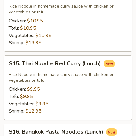
Noodle
Rice Noodle in homemade curry sauce with chicken or
Green
vegetables or tofu
Curry
Chicken:
$10.95
(Lunch)
Tofu:
$10.95
Vegetables:
$10.95
Shrimp:
$13.95
S15.
S15. Thai Noodle Red Curry (Lunch)
Thai
Noodle
Rice Noodle in homemade curry sauce with chicken or
Red
vegetables or tofu
Curry
Chicken:
$9.95
(Lunch)
Tofu:
$9.95
Vegetables:
$9.95
Shrimp:
$12.95
S16.
S16. Bangkok Pasta Noodles (Lunch)
Bangkok