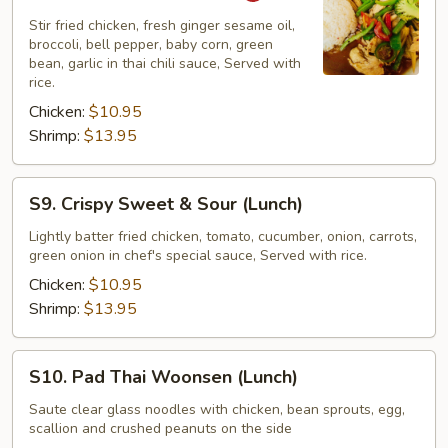
Sesame
Stir fried chicken, fresh ginger sesame oil,
(Lunch)
broccoli, bell pepper, baby corn, green
bean, garlic in thai chili sauce, Served with
rice.
Chicken:
$10.95
Shrimp:
$13.95
S9.
S9. Crispy Sweet & Sour (Lunch)
Crispy
Sweet
Lightly batter fried chicken, tomato, cucumber, onion, carrots,
green onion in chef's special sauce, Served with rice.
&
Sour
Chicken:
$10.95
(Lunch)
Shrimp:
$13.95
S10.
S10. Pad Thai Woonsen (Lunch)
Pad
Thai
Saute clear glass noodles with chicken, bean sprouts, egg,
scallion and crushed peanuts on the side
Woonsen