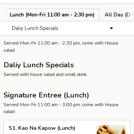
Lunch (Mon-Fri 11:00 am - 2:30 pm)
All Day (Di
Daliy Lunch Specials
Served Mon-Fri 11.00 am - 2.30 pm, come with House
salad
Daliy Lunch Specials
Served with house salad and small drink.
Signature Entree (Lunch)
Served Mon-Fri 11.00 am - 3.00 pm, come with House
salad
S1.
S1. Kao Na Kapow (Lunch)
Kao