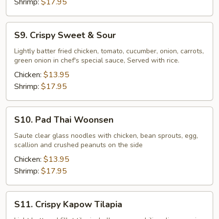
Shrimp:
$17.95
S9.
S9. Crispy Sweet & Sour
Crispy
Sweet
Lightly batter fried chicken, tomato, cucumber, onion, carrots,
green onion in chef's special sauce, Served with rice.
&
Sour
Chicken:
$13.95
Shrimp:
$17.95
S10.
S10. Pad Thai Woonsen
Pad
Thai
Saute clear glass noodles with chicken, bean sprouts, egg,
scallion and crushed peanuts on the side
Woonsen
Chicken:
$13.95
Shrimp:
$17.95
S11.
S11. Crispy Kapow Tilapia
Crispy