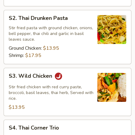
S2.
S2. Thai Drunken Pasta
Thai
Drunken
Stir fried pasta with ground chicken, onions,
bell pepper, thai chili and garlic in basil
Pasta
leaves sauce.
Ground Chicken:
$13.95
Shrimp:
$17.95
S3.
S3. Wild Chicken
Wild
Chicken
Stir fried chicken with red curry paste,
broccoli, basil leaves, thai herb, Served with
rice.
$13.95
S4.
S4. Thai Corner Trio
Thai