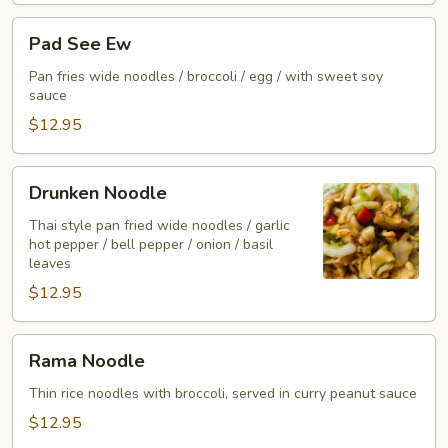
Pad
Pad See Ew
See
Ew
Pan fries wide noodles / broccoli / egg / with sweet soy
sauce
$12.95
Drunken
Drunken Noodle
Noodle
Thai style pan fried wide noodles / garlic
hot pepper / bell pepper / onion / basil
leaves
$12.95
Rama
Rama Noodle
Noodle
Thin rice noodles with broccoli, served in curry peanut sauce
$12.95