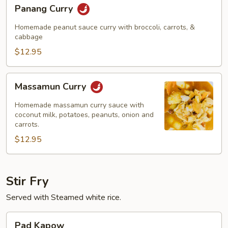
Panang
Panang Curry
Curry
Homemade peanut sauce curry with broccoli, carrots, &
cabbage
$12.95
Massamun
Massamun Curry
Curry
Homemade massamun curry sauce with
coconut milk, potatoes, peanuts, onion and
carrots.
$12.95
Stir Fry
Served with Steamed white rice.
Pad
Pad Kapow