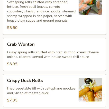
Rolls
Soft spring rolls stuffed with shredded
lettuce, fresh basil leaves, carrots,
cucumber, cilantro and rice noodle, steamed
shrimp wrapped in rice paper, servec with
house plum sauce and ground peanuts.
$8.50
Crab
Crab Wonton
Wonton
Crispy spring rolls stuffed with crab stuffing, cream cheese,
onions, cilantro, served with house sweet chili sauce
$8.95
Crispy
Crispy Duck Rolls
Duck
Rolls
Fried vegetable fill with cellophane noodles
and Sliced of roasted duck
$7.95