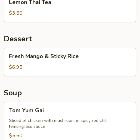
Lemon Thai Tea
Thai
Tea
$3.50
Dessert
Fresh
Fresh Mango & Sticky Rice
Mango
&
$6.95
Sticky
Rice
Soup
Tom
Tom Yum Gai
Yum
Gai
Sliced of chicken with mushroom in spicy red chili
lemongrass sauce
$5.50