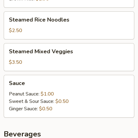
Steamed
Steamed Rice Noodles
Rice
Noodles
$2.50
Steamed
Steamed Mixed Veggies
Mixed
Veggies
$3.50
Sauce
Sauce
Peanut Sauce:
$1.00
Sweet & Sour Sauce:
$0.50
Ginger Sauce:
$0.50
Beverages