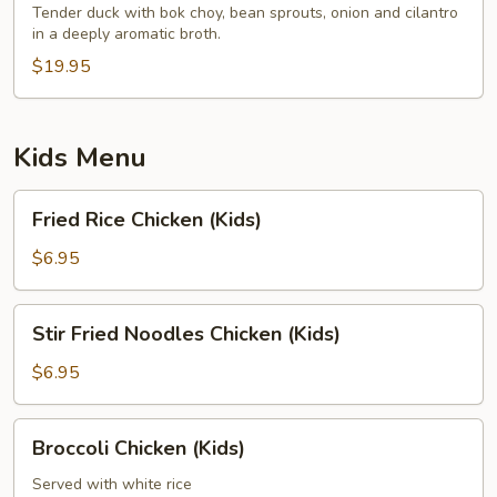
Tender duck with bok choy, bean sprouts, onion and cilantro
in a deeply aromatic broth.
$19.95
Kids Menu
Fried
Fried Rice Chicken (Kids)
Rice
Chicken
$6.95
(Kids)
Stir
Stir Fried Noodles Chicken (Kids)
Fried
Noodles
$6.95
Chicken
(Kids)
Broccoli
Broccoli Chicken (Kids)
Chicken
(Kids)
Served with white rice