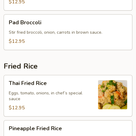
$12.95
Pad
Pad Broccoli
Broccoli
Stir fried broccoli, onion, carrots in brown sauce.
$12.95
Fried Rice
Thai
Thai Fried Rice
Fried
Rice
Eggs, tomato, onions, in chef’s special
sauce
$12.95
Pineapple
Pineapple Fried Rice
Fried