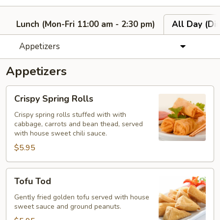
Lunch (Mon-Fri 11:00 am - 2:30 pm)
All Day (Di
Appetizers
Appetizers
Crispy
Crispy Spring Rolls
Spring
Rolls
Crispy spring rolls stuffed with with
cabbage, carrots and bean thead, served
with house sweet chili sauce.
$5.95
Tofu
Tofu Tod
Tod
Gently fried golden tofu served with house
sweet sauce and ground peanuts.