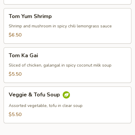
Tom
Tom Yum Shrimp
Yum
Shrimp
Shrimp and mushroom in spicy chili lemongrass sauce
$6.50
Tom
Tom Ka Gai
Ka
Gai
Sliced of chicken, galangal in spicy coconut milk soup
$5.50
Veggie
Veggie & Tofu Soup
&
Tofu
Assorted vegetable, tofu in clear soup
Soup
$5.50