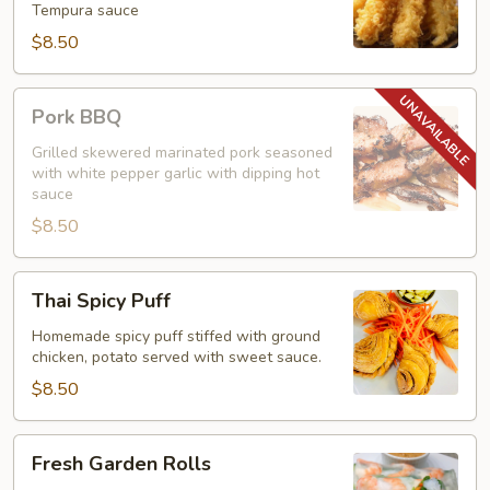
Tempura sauce
$8.50
Pork
Pork BBQ
BBQ
Grilled skewered marinated pork seasoned
with white pepper garlic with dipping hot
sauce
$8.50
Thai
Thai Spicy Puff
Spicy
Puff
Homemade spicy puff stiffed with ground
chicken, potato served with sweet sauce.
$8.50
Fresh
Fresh Garden Rolls
Garden