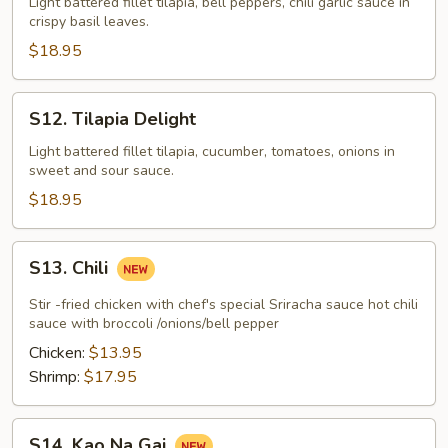
Kapow
Light battered fillet tilapia, bell peppers, chili garlic sauce in
crispy basil leaves.
Tilapia
$18.95
S12.
S12. Tilapia Delight
Tilapia
Delight
Light battered fillet tilapia, cucumber, tomatoes, onions in
sweet and sour sauce.
$18.95
S13.
S13. Chili
Chili
Stir -fried chicken with chef's special Sriracha sauce hot chili
sauce with broccoli /onions/bell pepper
Chicken:
$13.95
Shrimp:
$17.95
S14.
S14. Kao Na Gai