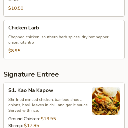
$10.50
Chicken
Chicken Larb
Larb
Chopped chicken, southern herb spices, dry hot pepper,
onion, cilantro
$8.95
Signature Entree
S1.
S1. Kao Na Kapow
Kao
Na
Stir fried minced chicken, bamboo shoot,
onions, basil leaves in chili and garlic sauce,
Kapow
Served with rice.
Ground Chicken:
$13.95
Shrimp:
$17.95