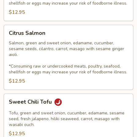
shellfish or eggs may increase your risk of foodborne illness.
$12.95
Citrus
Citrus Salmon
Salmon
Salmon, green and sweet onion, edamame, cucumber,
sesame seeds, cilantro, carrot, masago with sesame ginger
aioli.
*Consuming raw or undercooked meats, poultry, seafood,
shellfish or eggs may increase your risk of foodborne illness.
$12.95
Sweet
Sweet Chili Tofu
Chili
Tofu
Tofu, green and sweet onion, cucumber, edamame, sesame
seed, fresh jalapeno, hiliki seaweed, carrot, masago with
wasabi ouch.
$12.95