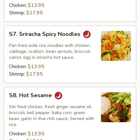
Chicken:
$13.95
Shrimp:
$17.95
S7.
S7. Sriracha Spicy Noodles
Sriracha
Spicy
Pan fried wide rice noodles with chicken,
Noodles
cabbage, scallion, bean sprouts, broccoli,
carrot, egg in sriracha hot sauce.
Chicken:
$13.95
Shrimp:
$17.95
S8.
S8. Hot Sesame
Hot
Sesame
Stir fried chicken, fresh ginger sesame oil,
broccoli, bell pepper, baby corn, green
bean, garlic in thai chili sauce, Served with
rice.
Chicken:
$13.95