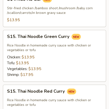
Kao
Na
Stir-fried chicken /bamboo shoot /mushroom /baby corn
Gai
/scallion/carrots/in brown gravy sauce
$13.95
S15.
S15. Thai Noodle Green Curry
Thai
Noodle
Rice Noodle in homemade curry sauce with chicken or
Green
vegetables or tofu
Curry
Chicken:
$13.95
Tofu:
$13.95
Vegetables:
$13.95
Shrimp:
$17.95
S15.
S15. Thai Noodle Red Curry
Thai
Noodle
Rice Noodle in homemade curry sauce with chicken or
Red
vegetables or tofu