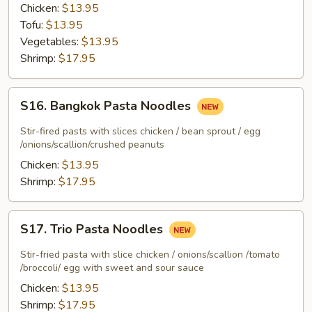
Curry
Chicken:
$13.95
Tofu:
$13.95
Vegetables:
$13.95
Shrimp:
$17.95
S16.
S16. Bangkok Pasta Noodles
Bangkok
Pasta
Stir-fired pasts with slices chicken / bean sprout / egg
Noodles
/onions/scallion/crushed peanuts
Chicken:
$13.95
Shrimp:
$17.95
S17.
S17. Trio Pasta Noodles
Trio
Pasta
Stir-fried pasta with slice chicken / onions/scallion /tomato
Noodles
/broccoli/ egg with sweet and sour sauce
Chicken:
$13.95
Shrimp:
$17.95