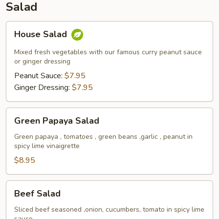
Salad
House
House Salad
Salad
Mixed fresh vegetables with our famous curry peanut sauce
or ginger dressing
Peanut Sauce:
$7.95
Ginger Dressing:
$7.95
Green
Green Papaya Salad
Papaya
Salad
Green papaya , tomatoes , green beans ,garlic , peanut in
spicy lime vinaigrette
$8.95
Beef
Beef Salad
Salad
Sliced beef seasoned ,onion, cucumbers, tomato in spicy lime
sauce