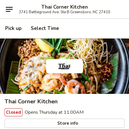
Thai Corner Kitchen
3741 Battleground Ave. Ste B Greensboro, NC 27410
Pick up
Select Time
Thai Corner Kitchen
Opens Thursday at 11:00AM
Closed
Store info