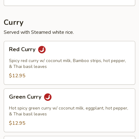
Curry
Served with Steamed white rice.
Red
Red Curry
Curry
Spicy red curry w/ coconut milk, Bamboo strips, hot pepper,
& Thai basil leaves
$12.95
Green
Green Curry
Curry
Hot spicy green curry w/ coconut milk, eggplant, hot pepper,
& Thai basil leaves
$12.95