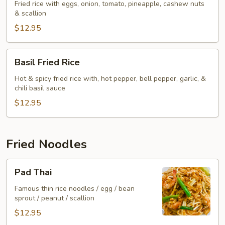
Rice
Fried rice with eggs, onion, tomato, pineapple, cashew nuts
& scallion
$12.95
Basil
Basil Fried Rice
Fried
Rice
Hot & spicy fried rice with, hot pepper, bell pepper, garlic, &
chili basil sauce
$12.95
Fried Noodles
Pad
Pad Thai
Thai
Famous thin rice noodles / egg / bean
sprout / peanut / scallion
$12.95