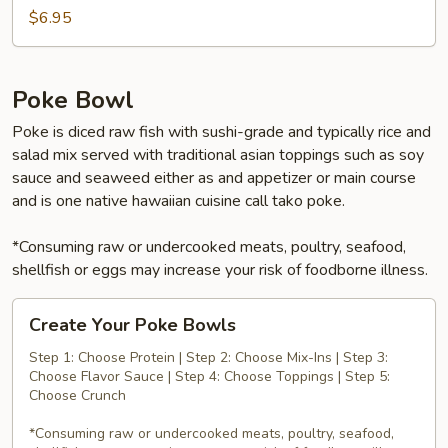
$6.95
Poke Bowl
Poke is diced raw fish with sushi-grade and typically rice and
salad mix served with traditional asian toppings such as soy
sauce and seaweed either as and appetizer or main course
and is one native hawaiian cuisine call tako poke.
*Consuming raw or undercooked meats, poultry, seafood,
shellfish or eggs may increase your risk of foodborne illness.
Create
Create Your Poke Bowls
Your
Poke
Step 1: Choose Protein | Step 2: Choose Mix-Ins | Step 3:
Choose Flavor Sauce | Step 4: Choose Toppings | Step 5:
Bowls
Choose Crunch
*Consuming raw or undercooked meats, poultry, seafood,