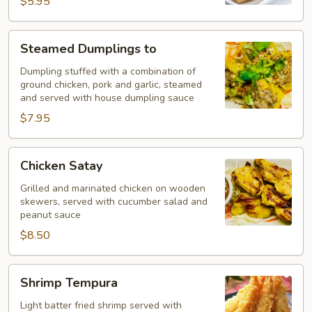
$5.95
Steamed
Steamed Dumplings to
Dumplings
to
Dumpling stuffed with a combination of
ground chicken, pork and garlic, steamed
and served with house dumpling sauce
$7.95
Chicken
Chicken Satay
Satay
Grilled and marinated chicken on wooden
skewers, served with cucumber salad and
peanut sauce
$8.50
Shrimp
Shrimp Tempura
Tempura
Light batter fried shrimp served with