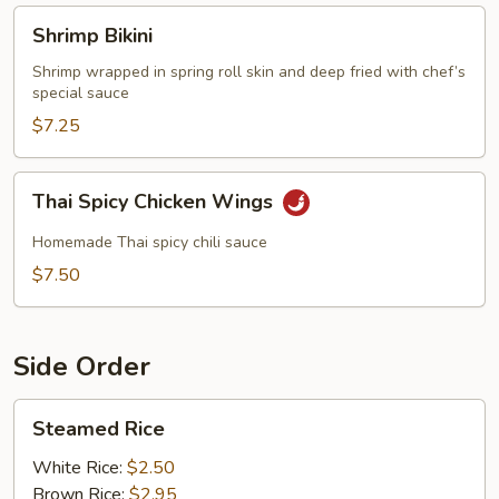
Shrimp
Shrimp Bikini
Bikini
Shrimp wrapped in spring roll skin and deep fried with chef’s
special sauce
$7.25
Thai
Thai Spicy Chicken Wings
Spicy
Chicken
Homemade Thai spicy chili sauce
Wings
$7.50
Side Order
Steamed
Steamed Rice
Rice
White Rice:
$2.50
Brown Rice:
$2.95