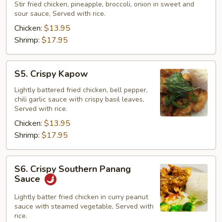
Corner
Stir fried chicken, pineapple, broccoli, onion in sweet and
sour sauce, Served with rice.
Trio
Chicken:
$13.95
Shrimp:
$17.95
S5.
S5. Crispy Kapow
Crispy
Kapow
Lightly battered fried chicken, bell pepper,
chili garlic sauce with crispy basil leaves,
Served with rice.
Chicken:
$13.95
Shrimp:
$17.95
S6.
S6. Crispy Southern Panang
Crispy
Sauce
Southern
Panang
Lightly batter fried chicken in curry peanut
sauce with steamed vegetable, Served with
Sauce
rice.