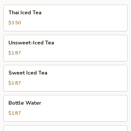
Thai
Thai Iced Tea
Iced
Tea
$3.50
Unsweet-
Unsweet-Iced Tea
Iced
Tea
$1.87
Sweet
Sweet Iced Tea
Iced
Tea
$1.87
Bottle
Bottle Water
Water
$1.87
Lemon