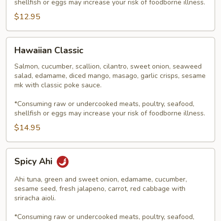
shellfish or eggs may increase your risk of foodborne illness.
$12.95
Hawaiian
Hawaiian Classic
Classic
Salmon, cucumber, scallion, cilantro, sweet onion, seaweed
salad, edamame, diced mango, masago, garlic crisps, sesame
mk with classic poke sauce.
*Consuming raw or undercooked meats, poultry, seafood,
shellfish or eggs may increase your risk of foodborne illness.
$14.95
Spicy
Spicy Ahi
Ahi
Ahi tuna, green and sweet onion, edamame, cucumber,
sesame seed, fresh jalapeno, carrot, red cabbage with
sriracha aioli.
*Consuming raw or undercooked meats, poultry, seafood,