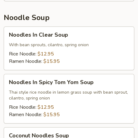
Noodle Soup
Noodles
Noodles In Clear Soup
In
Clear
With bean sprouts, cilantro, spring onion
Soup
Rice Noodle:
$12.95
Ramen Noodle:
$15.95
Noodles
Noodles In Spicy Tom Yom Soup
In
Spicy
Thai style rice noodle in lemon grass soup with bean sprout,
cilantro, spring onion
Tom
Yom
Rice Noodle:
$12.95
Soup
Ramen Noodle:
$15.95
Coconut
Coconut Noodles Soup