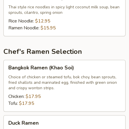
Noodles
Soup
Thai style rice noodles in spicy light coconut milk soup, bean
sprouts, cilantro, spring onion
Rice Noodle:
$12.95
Ramen Noodle:
$15.95
Chef's Ramen Selection
Bangkok
Bangkok Ramen (Khao Soi)
Ramen
(Khao
Choice of chicken or steamed tofu, bok choy, bean sprouts,
fried shallots and marinated egg, finished with green onion
Soi)
and crispy wonton strips.
Chicken:
$17.95
Tofu:
$17.95
Duck
Duck Ramen
Ramen