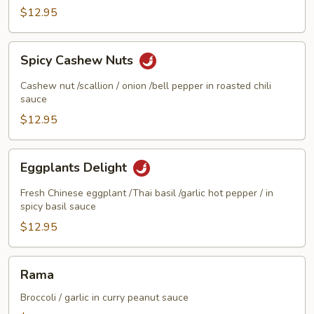
Delight
$12.95
Spicy
Spicy Cashew Nuts
Cashew
Nuts
Cashew nut /scallion / onion /bell pepper in roasted chili
sauce
$12.95
Eggplants
Eggplants Delight
Delight
Fresh Chinese eggplant /Thai basil /garlic hot pepper / in
spicy basil sauce
$12.95
Rama
Rama
Broccoli / garlic in curry peanut sauce