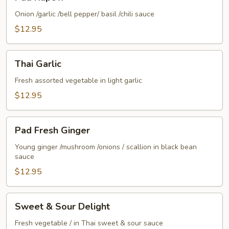
Kapow
Onion /garlic /bell pepper/ basil /chili sauce
$12.95
Thai
Thai Garlic
Garlic
Fresh assorted vegetable in light garlic
$12.95
Pad
Pad Fresh Ginger
Fresh
Ginger
Young ginger /mushroom /onions / scallion in black bean
sauce
$12.95
Sweet
Sweet & Sour Delight
&
Sour
Fresh vegetable / in Thai sweet & sour sauce