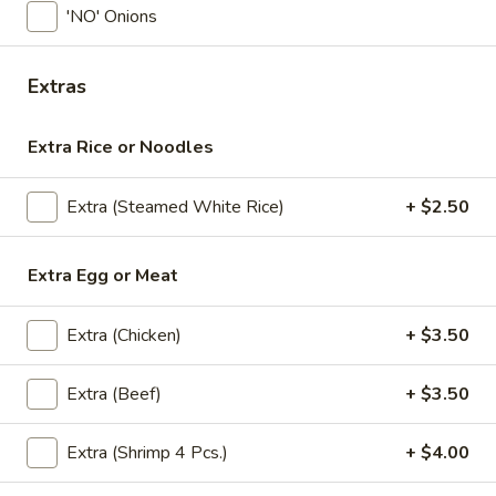
'NO' Onions
Lunch (Mon-Fri 11:00 am - 2:30 pm)
All Day (Di
Extras
Stir Fry
Extra Rice or Noodles
Appetizers
Crispy
Extra (Steamed White Rice)
+ $2.50
Crispy Spring Rolls
Spring
Rolls
Crispy spring rolls stuffed with with
Extra Egg or Meat
cabbage, carrots and bean thead, served
with house sweet chili sauce.
$5.95
Extra (Chicken)
+ $3.50
Tofu
Extra (Beef)
+ $3.50
Tofu Tod
Tod
Gently fried golden tofu served with house
Extra (Shrimp 4 Pcs.)
+ $4.00
sweet sauce and ground peanuts.