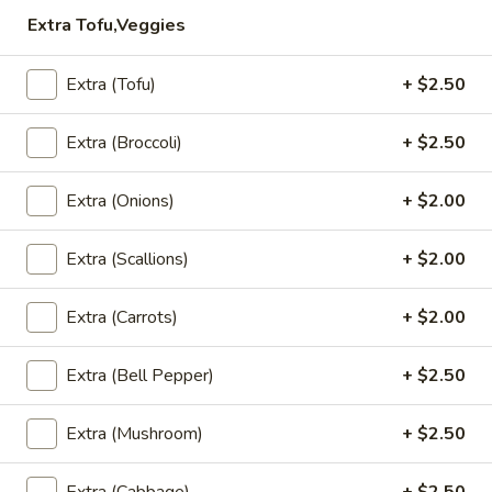
$5.95
Extra Tofu,Veggies
Steamed
Steamed Dumplings to
Extra (Tofu)
+ $2.50
Dumplings
to
Dumpling stuffed with a combination of
ground chicken, pork and garlic, steamed
Extra (Broccoli)
+ $2.50
and served with house dumpling sauce
$7.95
Extra (Onions)
+ $2.00
Chicken
Extra (Scallions)
+ $2.00
Chicken Satay
Satay
Grilled and marinated chicken on wooden
Extra (Carrots)
+ $2.00
skewers, served with cucumber salad and
peanut sauce
$8.50
Extra (Bell Pepper)
+ $2.50
Shrimp
Extra (Mushroom)
+ $2.50
Shrimp Tempura
Tempura
Light batter fried shrimp served with