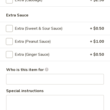
Extra (Cabbage)
+ $2.50
Tempura sauce
$8.50
Extra Sauce
Pork
Pork BBQ
BBQ
Extra (Sweet & Sour Sauce)
+ $0.50
Grilled skewered marinated pork seasoned
with white pepper garlic with dipping hot
Extra (Peanut Sauce)
+ $1.00
sauce
$8.50
Extra (Ginger Sauce)
+ $0.50
Thai
Thai Spicy Puff
Spicy
Who is this item for
Puff
Homemade spicy puff stiffed with ground
chicken, potato served with sweet sauce.
$8.50
Special instructions
Fresh
Fresh Garden Rolls
Garden