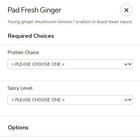
Thai Corner Kitchen
Pad Fresh Ginger
3741 Battleground Ave. Ste B Greensboro, NC 27410
Young ginger /mushroom /onions / scallion in black bean sauce
Pick up
Select Time
Required Choices
Protein Choice
Spicy Level
Thai Corner Kitchen
Opens Saturday at 11:00AM
Closed
Options
Store info