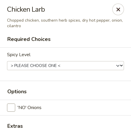
Thai Corner Kitchen
Chicken Larb
3741 Battleground Ave. Ste B Greensboro, NC 27410
Chopped chicken, southern herb spices, dry hot pepper, onion,
cilantro
Pick up
Select Time
Required Choices
Spicy Level
Options
Thai Corner Kitchen
'NO' Onions
Opens August 10th at 11:00AM
Closed
Store info
Extras