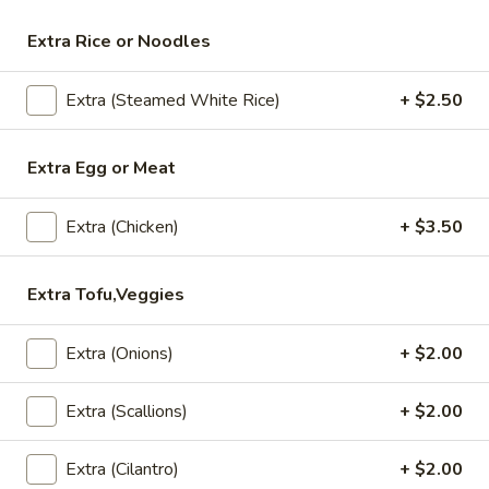
Extra Rice or Noodles
Lunch (Mon-Fri 11:00 am - 2:30 pm)
All Day (Di
Extra (Steamed White Rice)
+ $2.50
Salad
Appetizers
Extra Egg or Meat
Crispy
Crispy Spring Rolls
Extra (Chicken)
+ $3.50
Spring
Rolls
Crispy spring rolls stuffed with with
cabbage, carrots and bean thead, served
Extra Tofu,Veggies
with house sweet chili sauce.
$5.95
Extra (Onions)
+ $2.00
Tofu
Tofu Tod
Extra (Scallions)
+ $2.00
Tod
Gently fried golden tofu served with house
sweet sauce and ground peanuts.
Extra (Cilantro)
+ $2.00