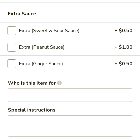
$5.95
Extra Sauce
Steamed
Steamed Dumplings to
Dumplings
Extra (Sweet & Sour Sauce)
+ $0.50
to
Dumpling stuffed with a combination of
ground chicken, pork and garlic, steamed
and served with house dumpling sauce
Extra (Peanut Sauce)
+ $1.00
$7.95
Extra (Ginger Sauce)
+ $0.50
Chicken
Chicken Satay
Satay
Who is this item for
Grilled and marinated chicken on wooden
skewers, served with cucumber salad and
peanut sauce
$8.50
Special instructions
Shrimp
Shrimp Tempura
Tempura
Light batter fried shrimp served with