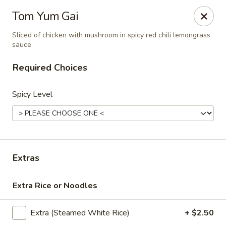
Thai Corner Kitchen
Tom Yum Gai
3741 Battleground Ave. Ste B Greensboro, NC 27410
Sliced of chicken with mushroom in spicy red chili lemongrass
sauce
Pick up
Select Time
Required Choices
Spicy Level
Extras
Thai Corner Kitchen
Extra Rice or Noodles
Opens at 11:00AM
Closed
Extra (Steamed White Rice)
+ $2.50
Store info