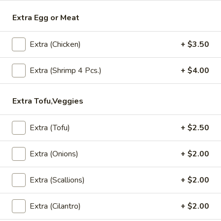
Extra Egg or Meat
Lunch (Mon-Fri 11:00 am - 2:30 pm)
All Day (Di
Extra (Chicken)
+ $3.50
Soup
Appetizers
Extra (Shrimp 4 Pcs.)
+ $4.00
Crispy
Crispy Spring Rolls
Extra Tofu,Veggies
Spring
Rolls
Crispy spring rolls stuffed with with
cabbage, carrots and bean thead, served
Extra (Tofu)
+ $2.50
with house sweet chili sauce.
$5.95
Extra (Onions)
+ $2.00
Tofu
Extra (Scallions)
+ $2.00
Tofu Tod
Tod
Gently fried golden tofu served with house
Extra (Cilantro)
+ $2.00
sweet sauce and ground peanuts.