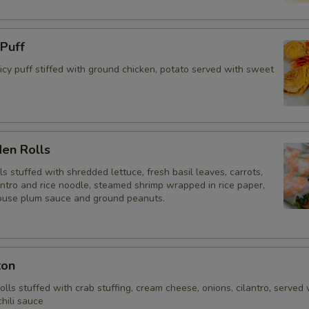
 Puff
y puff stiffed with ground chicken, potato served with sweet
den Rolls
lls stuffed with shredded lettuce, fresh basil leaves, carrots,
antro and rice noodle, steamed shrimp wrapped in rice paper,
ouse plum sauce and ground peanuts.
ton
rolls stuffed with crab stuffing, cream cheese, onions, cilantro, served 
hili sauce