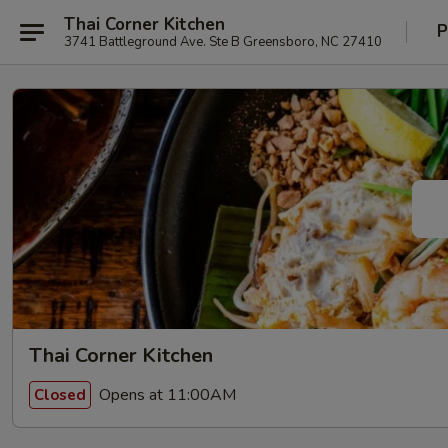
Thai Corner Kitchen
P
3741 Battleground Ave. Ste B Greensboro, NC 27410
Thai Corner Kitchen
Opens at 11:00AM
Closed