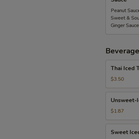
Peanut Sauc
Sweet & Sou
Ginger Sauce
Beverage
E
Thai
Thai Iced 
Iced
Tea
$3.50
Unsweet-
Unsweet-I
Iced
Tea
$1.87
Sweet
Sweet Ice
Iced