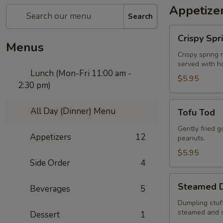
Appetize
Search
Crispy
Crispy Spr
Spring
Menus
Rolls
Crispy spring 
served with h
Lunch (Mon-Fri 11:00 am -
$5.95
2:30 pm)
Tofu
All Day (Dinner) Menu
Tofu Tod
Tod
Gently fried 
Appetizers
12
peanuts.
$5.95
Side Order
4
Steamed
Steamed D
Beverages
5
Dumplings
to
Dumpling stuff
steamed and 
Dessert
1