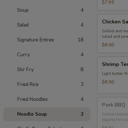
$7.95
Soup
4
Chicken
Chicken Sa
Satay
Salad
4
Grilled and m
salad and pea
Signature Entree
18
$8.50
Curry
4
Shrimp
Shrimp Te
Tempura
Stir Fry
8
Light batter 
$8.50
Fried Rice
3
Fried Noodles
4
Pork
Pork BBQ
BBQ
Noodle Soup
3
Grilled skewe
dipping hot s