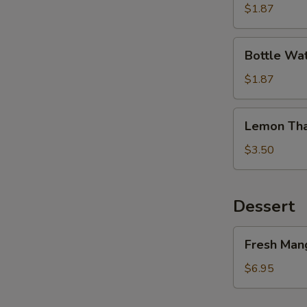
Tea
$1.87
Bottle
Bottle Wa
Water
$1.87
W
Lemon
Lemon Tha
Thai
S
Tea
$3.50
Dessert
Fresh
Fresh Mang
Mango
&
$6.95
Sticky
Rice