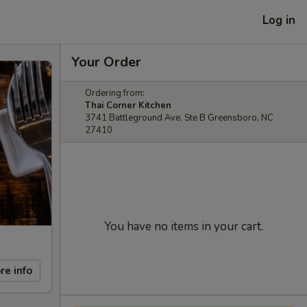
Log in
Your Order
Ordering from:
Thai Corner Kitchen
3741 Battleground Ave. Ste B Greensboro, NC
27410
You have no items in your cart.
re info