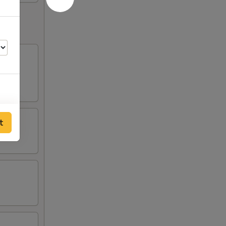
t
50
50