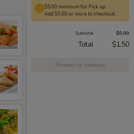
$5.00 minimum for Pick up.
Add $5.00 or more to checkout.
Subtotal
$0.00
Total
$1.50
Proceed to checkout