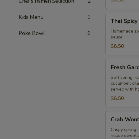
$8.50
Chef's Ramen Selection
2
Thai
Kids Menu
3
Thai Spicy
Spicy
Puff
Homemade spic
Poke Bowl
6
sauce.
$8.50
Fresh
Fresh Gar
Garden
Rolls
Soft spring ro
cucumber, cil
servec with h
$8.50
Crab
Crab Won
Wonton
Crispy spring 
house sweet c