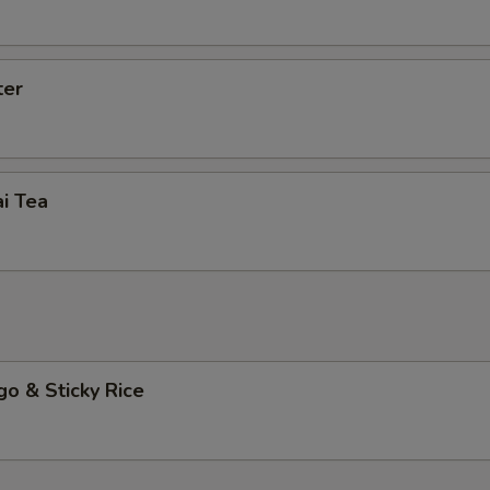
Extra (Basil)
+ $2.
Extra (Mushroom)
+ $2.
ter
ho is this item for
i Tea
pecial instructions
o & Sticky Rice