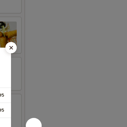
95
95