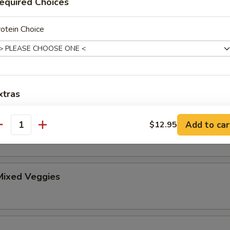
equired Choices
er
otein Choice
ice
$2.50
$2.95
xtras
xtra Rice or Noodles
ice Noodles
Add to car
$12.95
antity
Extra (Steamed White Rice)
+ $2.
Extra (Steamed Noodles)
+ $2.
ixed Veggies
xtra Egg or Meat