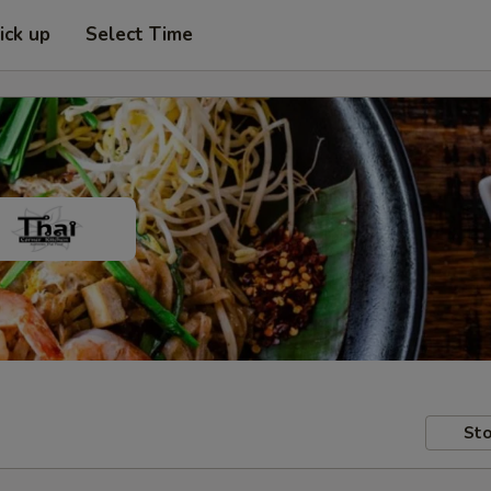
ick up
Select Time
Sto