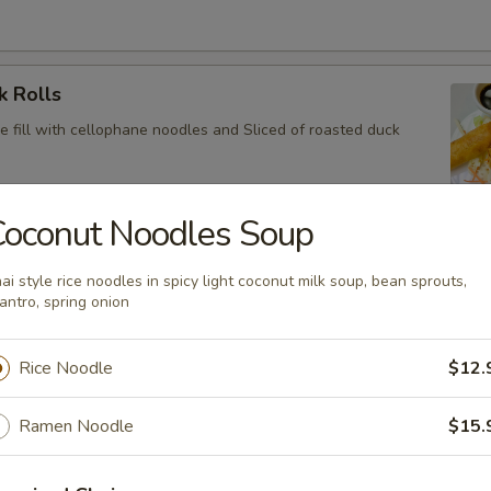
k Rolls
e fill with cellophane noodles and Sliced of roasted duck
Coconut Noodles Soup
ini
ai style rice noodles in spicy light coconut milk soup, bean sprouts,
 in spring roll skin and deep fried with chef’s special sauce
lantro, spring onion
Rice Noodle
$12.
y Chicken Wings
Ramen Noodle
$15.
 spicy chili sauce