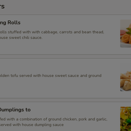
rs
ing Rolls
rolls stuffed with with cabbage, carrots and bean thead,
ouse sweet chili sauce.
golden tofu served with house sweet sauce and ground
umplings to
ed with a combination of ground chicken, pork and garlic,
served with house dumpling sauce