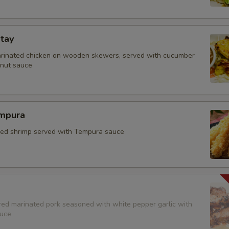
tay
arinated chicken on wooden skewers, served with cucumber
nut sauce
mpura
fried shrimp served with Tempura sauce
red marinated pork seasoned with white pepper garlic with
auce