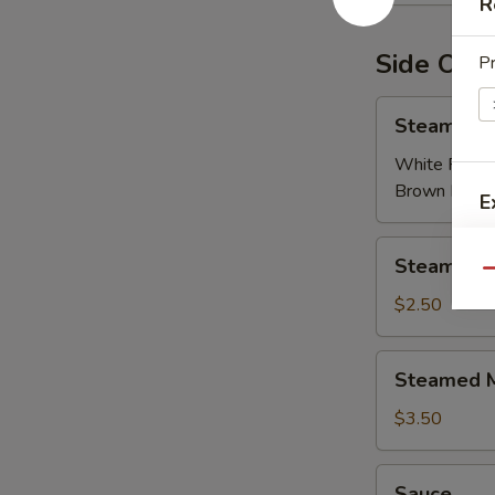
R
Side Ord
Pr
Steamed
Steamed R
Rice
White Rice:
Brown Rice:
E
Steamed
E
Steamed R
Rice
Qu
Noodles
$2.50
Steamed
Steamed M
Mixed
Veggies
$3.50
E
Sauce
Sauce