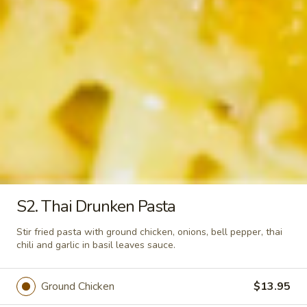
Tom
Tom Yum Shrimp
Yum
Shrimp
Shrimp and mushroom in spicy chili lemongrass sauce
$6.50
Tom
Tom Ka Gai
Ka
Gai
Sliced of chicken, galangal in spicy coconut milk soup
$5.50
S2. Thai Drunken Pasta
Veggie
Veggie & Tofu Soup
&
Stir fried pasta with ground chicken, onions, bell pepper, thai
Tofu
Assorted vegetable, tofu in clear soup
chili and garlic in basil leaves sauce.
Soup
$5.50
Ground Chicken
$13.95