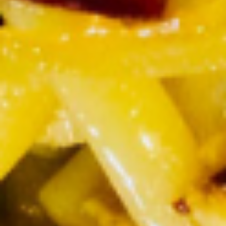
Steamed
Steamed Rice Noodles
Rice
Noodles
$2.50
Steamed
Steamed Mixed Veggies
Mixed
Veggies
$3.50
Sauce
Sauce
Peanut Sauce:
$1.00
Sweet & Sour Sauce:
$0.50
Ginger Sauce:
$0.50
Beverages