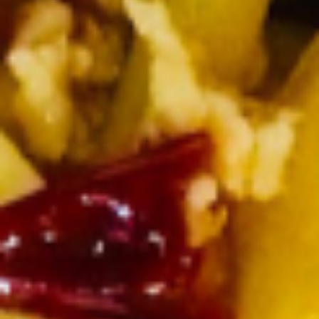
Shrimp
Shrimp Bikini
Bikini
Shrimp wrapped in spring roll skin and deep fried with chef’s
special sauce
$7.25
Thai
Thai Spicy Chicken Wings
Spicy
Chicken
Homemade Thai spicy chili sauce
Wings
$7.50
Side Order
Steamed
Steamed Rice
Rice
White Rice:
$2.50
Brown Rice:
$2.95