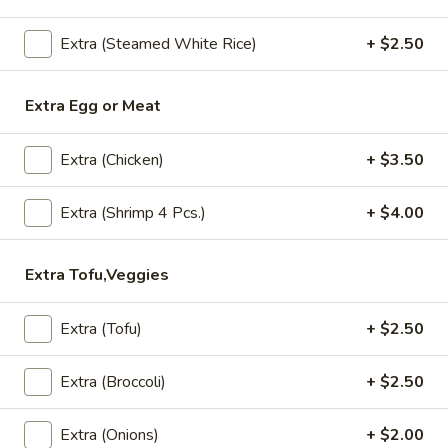
$10.50
Extra (Steamed White Rice)
+ $2.50
Chicken
Chicken Larb
Extra Egg or Meat
Larb
Chopped chicken, southern herb spices, dry hot pepper,
onion, cilantro
Extra (Chicken)
+ $3.50
$8.95
Extra (Shrimp 4 Pcs.)
+ $4.00
Signature Entree
Extra Tofu,Veggies
S1.
S1. Kao Na Kapow
Kao
Extra (Tofu)
+ $2.50
Na
Stir fried minced chicken, bamboo shoot,
onions, basil leaves in chili and garlic sauce,
Kapow
Extra (Broccoli)
+ $2.50
Served with rice.
Ground Chicken:
$13.95
Extra (Onions)
+ $2.00
Shrimp:
$17.95