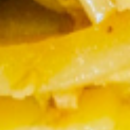
Thai
Thai Iced Tea
Iced
Tea
$3.50
Unsweet-
Unsweet-Iced Tea
Iced
Tea
$1.87
Sweet
Sweet Iced Tea
Iced
Tea
$1.87
Bottle
Bottle Water
Water
$1.87
Lemon