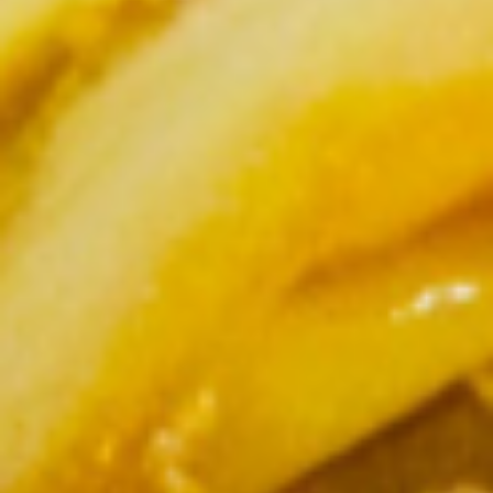
$5.95
Steamed
Steamed Dumplings to
Dumplings
to
Dumpling stuffed with a combination of
ground chicken, pork and garlic, steamed
and served with house dumpling sauce
$7.95
Chicken
Chicken Satay
Satay
Grilled and marinated chicken on wooden
skewers, served with cucumber salad and
peanut sauce
$8.50
Shrimp
Shrimp Tempura
Tempura
Light batter fried shrimp served with