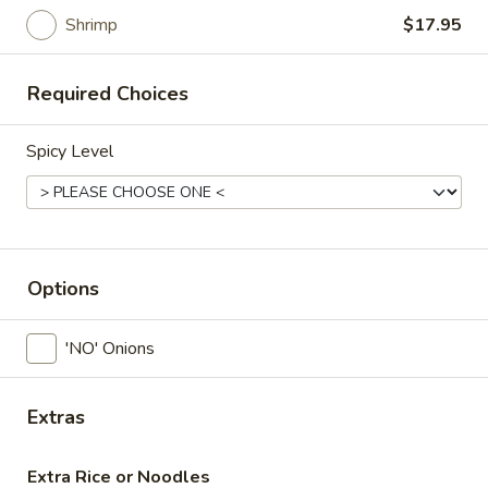
Salad
Shrimp
$17.95
House
House Salad
Salad
Required Choices
Mixed fresh vegetables with our famous curry peanut sauce
or ginger dressing
Spicy Level
Peanut Sauce:
$7.95
Ginger Dressing:
$7.95
Green
Green Papaya Salad
Papaya
Options
Salad
Green papaya , tomatoes , green beans ,garlic , peanut in
spicy lime vinaigrette
'NO' Onions
$8.95
Beef
Extras
Beef Salad
Salad
Sliced beef seasoned ,onion, cucumbers, tomato in spicy lime
Extra Rice or Noodles
sauce