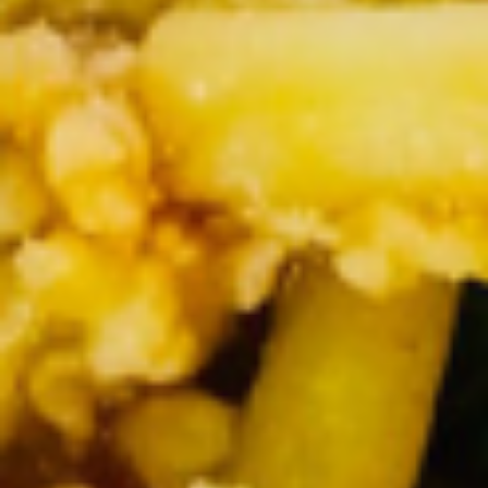
Rolls
Soft spring rolls stuffed with shredded
lettuce, fresh basil leaves, carrots,
cucumber, cilantro and rice noodle, steamed
shrimp wrapped in rice paper, servec with
house plum sauce and ground peanuts.
$8.50
Crab
Crab Wonton
Wonton
Crispy spring rolls stuffed with crab stuffing, cream cheese,
onions, cilantro, served with house sweet chili sauce
$8.95
Crispy
Crispy Duck Rolls
Duck
Rolls
Fried vegetable fill with cellophane noodles
and Sliced of roasted duck
$7.95