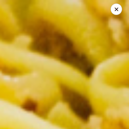
Thai Corner Kitchen
3741 Battleground Ave. Ste B Greensboro, NC 27410
Pick up
Select Time
Thai Corner Kitchen
Opens Sunday at 11:00AM
Closed
Store info