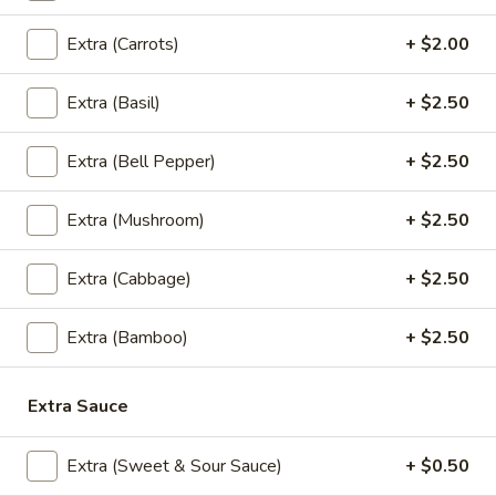
Extra (Carrots)
+ $2.00
S2.
S2. Thai Drunken Pasta
Thai
Extra (Basil)
+ $2.50
Drunken
Stir fried pasta with ground chicken, onions,
bell pepper, thai chili and garlic in basil
Pasta
leaves sauce.
Extra (Bell Pepper)
+ $2.50
Ground Chicken:
$13.95
Shrimp:
$17.95
Extra (Mushroom)
+ $2.50
S3.
S3. Wild Chicken
Extra (Cabbage)
+ $2.50
Wild
Chicken
Stir fried chicken with red curry paste,
Extra (Bamboo)
+ $2.50
broccoli, basil leaves, thai herb, Served with
rice.
$13.95
Extra Sauce
S4.
Extra (Sweet & Sour Sauce)
+ $0.50
S4. Thai Corner Trio
Thai