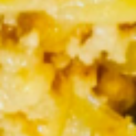
Lemon Thai Tea
Thai
Tea
$3.50
Dessert
Fresh
Fresh Mango & Sticky Rice
Mango
&
$6.95
Sticky
Rice
Soup
Tom
Tom Yum Gai
Yum
Gai
Sliced of chicken with mushroom in spicy red chili
lemongrass sauce
$5.50