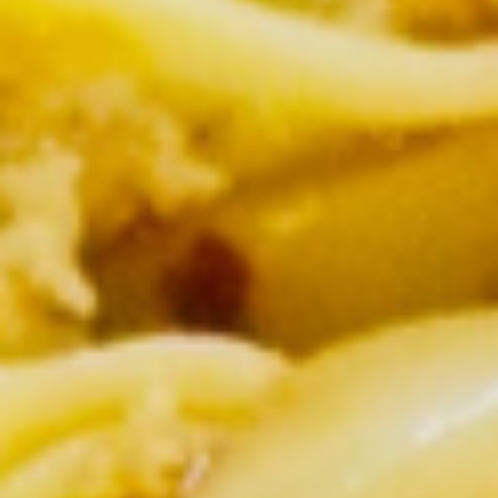
Lunch (Mon-Fri 11:00 am - 2:30 pm)
All Day (Di
Signature Entree
Appetizers
Crispy
Crispy Spring Rolls
Spring
Rolls
Crispy spring rolls stuffed with with
cabbage, carrots and bean thead, served
with house sweet chili sauce.
$5.95
Tofu
Tofu Tod
Tod
Gently fried golden tofu served with house
sweet sauce and ground peanuts.