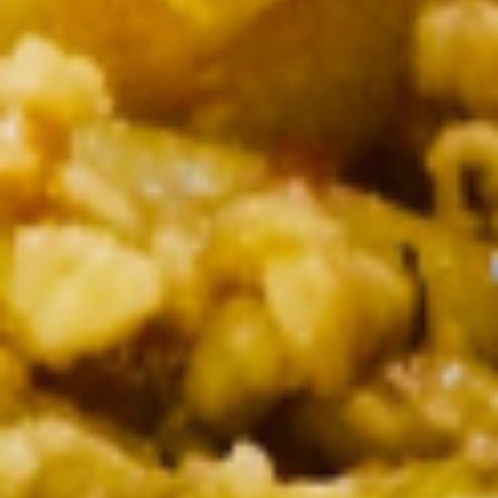
Tempura sauce
$8.50
Pork
Pork BBQ
BBQ
Grilled skewered marinated pork seasoned
with white pepper garlic with dipping hot
sauce
$8.50
Thai
Thai Spicy Puff
Spicy
Puff
Homemade spicy puff stiffed with ground
chicken, potato served with sweet sauce.
$8.50
Fresh
Fresh Garden Rolls
Garden