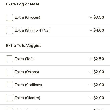
Extra Egg or Meat
Lunch (Mon-Fri 11:00 am - 2:30 pm)
All Day (Di
Extra (Chicken)
+ $3.50
Soup
Extra (Shrimp 4 Pcs.)
+ $4.00
Appetizers
Crispy
Extra Tofu,Veggies
Crispy Spring Rolls
Spring
Rolls
Crispy spring rolls stuffed with with
Extra (Tofu)
+ $2.50
cabbage, carrots and bean thead, served
with house sweet chili sauce.
Extra (Onions)
+ $2.00
$5.95
Extra (Scallions)
+ $2.00
Tofu
Tofu Tod
Tod
Extra (Cilantro)
+ $2.00
Gently fried golden tofu served with house
sweet sauce and ground peanuts.