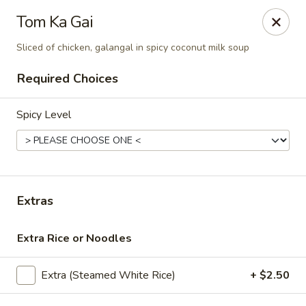
Thai Corner Kitchen
Tom Ka Gai
3741 Battleground Ave. Ste B Greensboro, NC 27410
Sliced of chicken, galangal in spicy coconut milk soup
Pick up
Select Time
Required Choices
Spicy Level
Extras
Extra Rice or Noodles
Thai Corner Kitchen
Opens at 11:00AM
Closed
Extra (Steamed White Rice)
+ $2.50
Store info