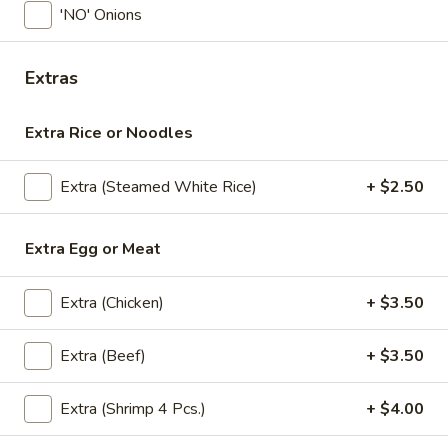
'NO' Onions
Lunch (Mon-Fri 11:00 am - 2:30 pm)
All Day (Di
Extras
Stir Fry
Extra Rice or Noodles
Appetizers
Crispy
Extra (Steamed White Rice)
+ $2.50
Crispy Spring Rolls
Spring
Rolls
Crispy spring rolls stuffed with with
Extra Egg or Meat
cabbage, carrots and bean thead, served
with house sweet chili sauce.
$5.95
Extra (Chicken)
+ $3.50
Tofu
Extra (Beef)
+ $3.50
Tofu Tod
Tod
Gently fried golden tofu served with house
Extra (Shrimp 4 Pcs.)
+ $4.00
sweet sauce and ground peanuts.