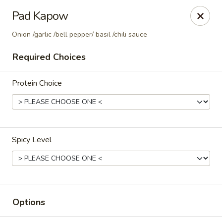
Thai Corner Kitchen
Pad Kapow
3741 Battleground Ave. Ste B Greensboro, NC 27410
Onion /garlic /bell pepper/ basil /chili sauce
Pick up
ASAP
Required Choices
Protein Choice
Spicy Level
Thai Corner Kitchen
11:00AM - 8:30PM
Open
Options
Store info