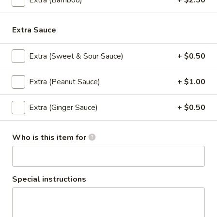
Extra (Bamboo)
+ $2.50
Tempura sauce
$8.50
Extra Sauce
Pork
Pork BBQ
BBQ
Extra (Sweet & Sour Sauce)
+ $0.50
Grilled skewered marinated pork seasoned
with white pepper garlic with dipping hot
Extra (Peanut Sauce)
+ $1.00
sauce
$8.50
Extra (Ginger Sauce)
+ $0.50
Thai
Thai Spicy Puff
Spicy
Who is this item for
Puff
Homemade spicy puff stiffed with ground
chicken, potato served with sweet sauce.
$8.50
Special instructions
Fresh
Fresh Garden Rolls
Garden