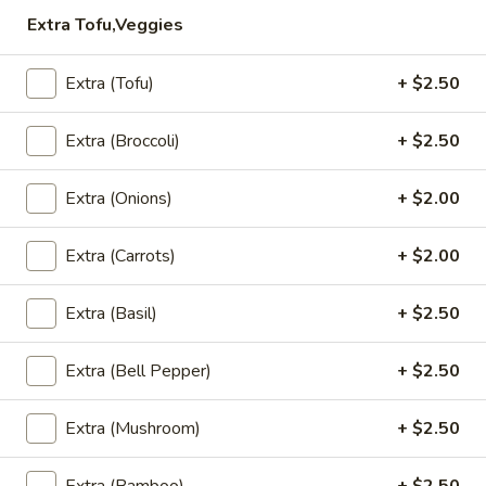
$5.95
Extra Tofu,Veggies
Steamed
Steamed Dumplings to
Extra (Tofu)
+ $2.50
Dumplings
to
Dumpling stuffed with a combination of
ground chicken, pork and garlic, steamed
Extra (Broccoli)
+ $2.50
and served with house dumpling sauce
$7.95
Extra (Onions)
+ $2.00
Chicken
Extra (Carrots)
+ $2.00
Chicken Satay
Satay
Grilled and marinated chicken on wooden
Extra (Basil)
+ $2.50
skewers, served with cucumber salad and
peanut sauce
$8.50
Extra (Bell Pepper)
+ $2.50
Shrimp
Extra (Mushroom)
+ $2.50
Shrimp Tempura
Tempura
Light batter fried shrimp served with