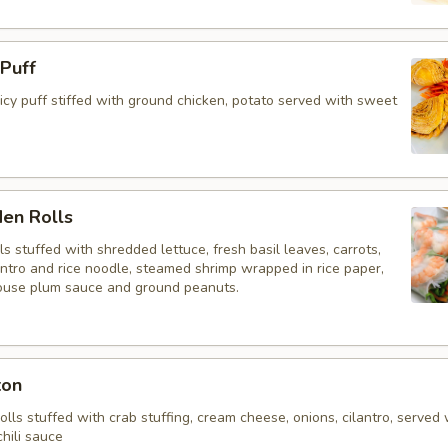
 Puff
y puff stiffed with ground chicken, potato served with sweet
den Rolls
lls stuffed with shredded lettuce, fresh basil leaves, carrots,
antro and rice noodle, steamed shrimp wrapped in rice paper,
ouse plum sauce and ground peanuts.
ton
rolls stuffed with crab stuffing, cream cheese, onions, cilantro, served 
hili sauce