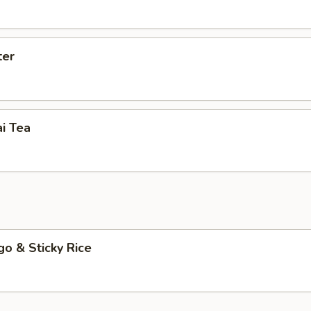
ter
i Tea
o & Sticky Rice