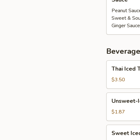
Peanut Sauc
Sweet & Sou
Ginger Sauce
Beverage
Thai
Thai Iced 
Iced
Tea
$3.50
Unsweet-
Unsweet-I
Iced
Tea
$1.87
Sweet
Sweet Ice
Iced