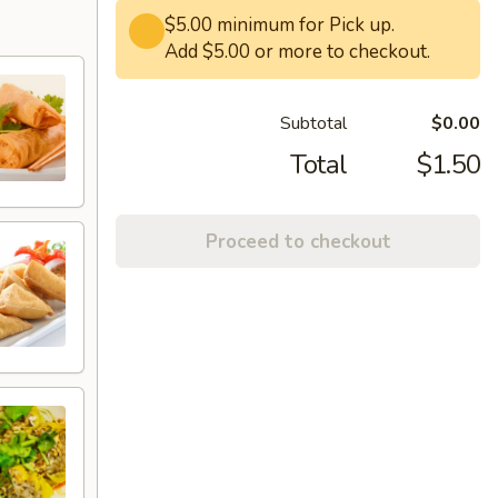
$5.00 minimum for Pick up.
Add $5.00 or more to checkout.
Subtotal
$0.00
Total
$1.50
Proceed to checkout