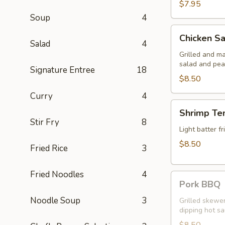
$7.95
Soup
4
Chicken
Chicken Sa
Satay
Salad
4
Grilled and m
salad and pea
Signature Entree
18
$8.50
Curry
4
Shrimp
Shrimp Te
Tempura
Stir Fry
8
Light batter 
$8.50
Fried Rice
3
Fried Noodles
4
Pork
Pork BBQ
BBQ
Noodle Soup
3
Grilled skewe
dipping hot s