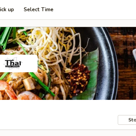
ick up
Select Time
Sto