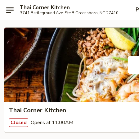
Thai Corner Kitchen
P
3741 Battleground Ave. Ste B Greensboro, NC 27410
Thai Corner Kitchen
Opens at 11:00AM
Closed