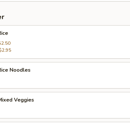
er
ice
$2.50
$2.95
ice Noodles
ixed Veggies