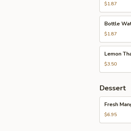
Tea
$1.87
Bottle
Bottle Wa
Water
$1.87
Lemon
Lemon Tha
Thai
Tea
$3.50
Dessert
Fresh
Fresh Mang
Mango
&
$6.95
Sticky
Rice