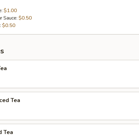
e:
$1.00
r Sauce:
$0.50
:
$0.50
s
Tea
ced Tea
d Tea