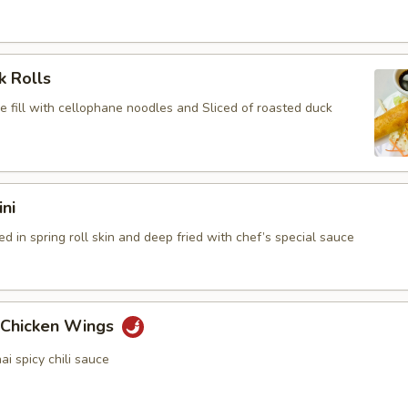
k Rolls
e fill with cellophane noodles and Sliced of roasted duck
ini
 in spring roll skin and deep fried with chef’s special sauce
y Chicken Wings
 spicy chili sauce