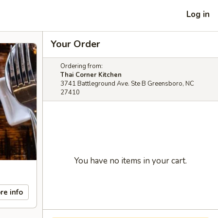
Log in
Your Order
Ordering from:
Thai Corner Kitchen
3741 Battleground Ave. Ste B Greensboro, NC
27410
You have no items in your cart.
re info