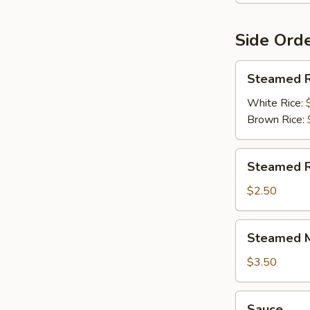
Side Ord
Steamed
Steamed R
Rice
White Rice:
Brown Rice:
Steamed
Steamed R
Rice
Noodles
$2.50
Steamed
Steamed M
Mixed
Veggies
$3.50
Sauce
Sauce