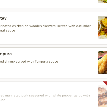
tay
arinated chicken on wooden skewers, served with cucumber
nut sauce
mpura
fried shrimp served with Tempura sauce
red marinated pork seasoned with white pepper garlic with
auce