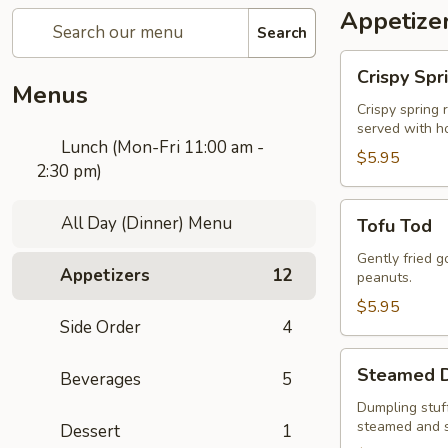
Appetize
Search
Crispy
Crispy Spr
Spring
Menus
Rolls
Crispy spring 
served with h
Lunch (Mon-Fri 11:00 am -
$5.95
2:30 pm)
Tofu
All Day (Dinner) Menu
Tofu Tod
Tod
Gently fried 
Appetizers
12
peanuts.
$5.95
Side Order
4
Steamed
Steamed D
Beverages
5
Dumplings
to
Dumpling stuff
steamed and 
Dessert
1