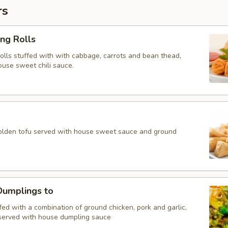
rs
ing Rolls
rolls stuffed with with cabbage, carrots and bean thead,
ouse sweet chili sauce.
golden tofu served with house sweet sauce and ground
umplings to
ed with a combination of ground chicken, pork and garlic,
served with house dumpling sauce