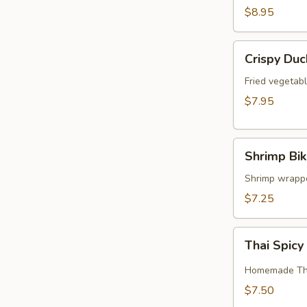
$8.95
Crispy
Crispy Duc
Duck
Rolls
Fried vegetabl
$7.95
Shrimp
Shrimp Bik
Bikini
Shrimp wrapped
$7.25
Thai
Thai Spic
Spicy
Chicken
Homemade Thai
Wings
$7.50