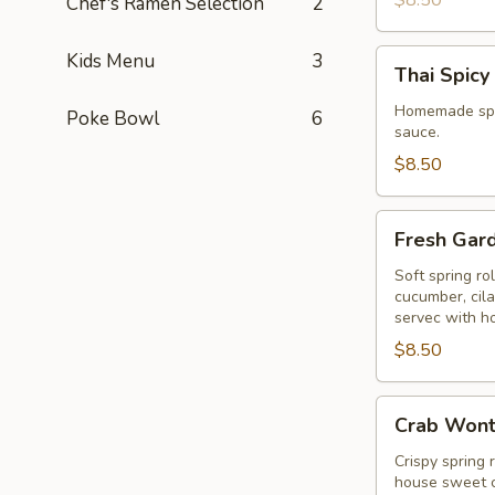
$8.50
Chef's Ramen Selection
2
Thai
Kids Menu
3
Thai Spicy
Spicy
Puff
Homemade spic
Poke Bowl
6
sauce.
$8.50
Fresh
Fresh Gar
Garden
Rolls
Soft spring ro
cucumber, cil
servec with h
$8.50
Crab
Crab Won
Wonton
Crispy spring 
house sweet c